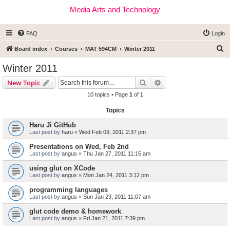
Media Arts and Technology
FAQ
Login
S
Board index
Courses
MAT 594CM
Winter 2011
e
Winter 2011
a
Search
Advanced search
New Topic
r
10 topics • Page
1
of
1
c
Topics
h
Haru Ji GitHub
Last post by
haru
«
Wed Feb 09, 2011 2:37 pm
Presentations on Wed, Feb 2nd
Last post by
angus
«
Thu Jan 27, 2011 11:15 am
using glut on XCode
Last post by
angus
«
Mon Jan 24, 2011 3:12 pm
programming languages
Last post by
angus
«
Sun Jan 23, 2011 11:07 am
glut code demo & homework
Last post by
angus
«
Fri Jan 21, 2011 7:39 pm