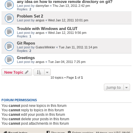
any idea on how to remove remote directory on git?
Last post by
dannyfan
«
Thu Jan 13, 2011 2:42 pm
Replies:
2
Problem Set 2
Last post by
angus
«
Wed Jan 12, 2011 10:01 pm
Trouble with Windows and GLUT
Last post by
angus
«
Wed Jan 12, 2011 9:56 pm
Replies:
1
Git Repos
Last post by
GatesWinkler
«
Tue Jan 11, 2011 11:14 pm
Replies:
2
Greetings
Last post by
angus
«
Tue Jan 04, 2011 7:25 pm
New Topic
10 topics • Page
1
of
1
Jump to
FORUM PERMISSIONS
You
cannot
post new topics in this forum
You
cannot
reply to topics in this forum
You
cannot
edit your posts in this forum
You
cannot
delete your posts in this forum
You
cannot
post attachments in this forum