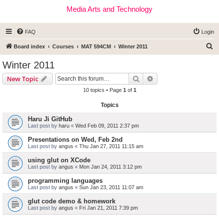
Media Arts and Technology
FAQ
Login
S
Board index
Courses
MAT 594CM
Winter 2011
e
Winter 2011
a
Search
Advanced search
New Topic
r
10 topics • Page
1
of
1
c
Topics
h
Haru Ji GitHub
Last post by
haru
«
Wed Feb 09, 2011 2:37 pm
Presentations on Wed, Feb 2nd
Last post by
angus
«
Thu Jan 27, 2011 11:15 am
using glut on XCode
Last post by
angus
«
Mon Jan 24, 2011 3:12 pm
programming languages
Last post by
angus
«
Sun Jan 23, 2011 11:07 am
glut code demo & homework
Last post by
angus
«
Fri Jan 21, 2011 7:39 pm