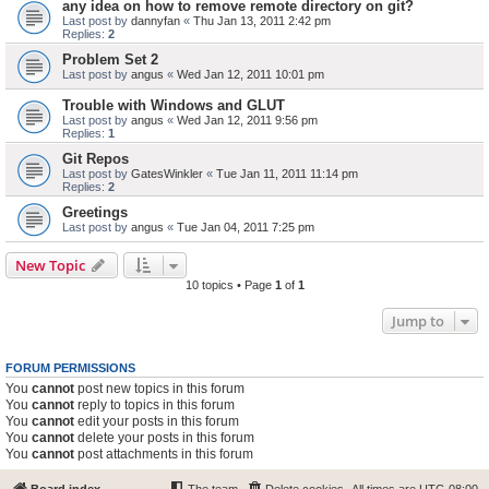
any idea on how to remove remote directory on git?
Last post by
dannyfan
«
Thu Jan 13, 2011 2:42 pm
Replies:
2
Problem Set 2
Last post by
angus
«
Wed Jan 12, 2011 10:01 pm
Trouble with Windows and GLUT
Last post by
angus
«
Wed Jan 12, 2011 9:56 pm
Replies:
1
Git Repos
Last post by
GatesWinkler
«
Tue Jan 11, 2011 11:14 pm
Replies:
2
Greetings
Last post by
angus
«
Tue Jan 04, 2011 7:25 pm
New Topic
10 topics • Page
1
of
1
Jump to
FORUM PERMISSIONS
You
cannot
post new topics in this forum
You
cannot
reply to topics in this forum
You
cannot
edit your posts in this forum
You
cannot
delete your posts in this forum
You
cannot
post attachments in this forum