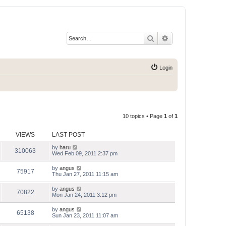
Search
Advanced search
Login
10 topics • Page
1
of
1
VIEWS
LAST POST
by
haru
310063
Wed Feb 09, 2011 2:37 pm
by
angus
75917
Thu Jan 27, 2011 11:15 am
by
angus
70822
Mon Jan 24, 2011 3:12 pm
by
angus
65138
Sun Jan 23, 2011 11:07 am