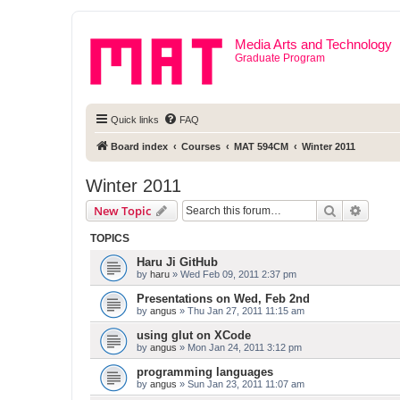
Media Arts and Technology
Graduate Program
Quick links
FAQ
Board index
Courses
MAT 594CM
Winter 2011
Winter 2011
Search
Advanc
New Topic
TOPICS
Haru Ji GitHub
by
haru
» Wed Feb 09, 2011 2:37 pm
Presentations on Wed, Feb 2nd
by
angus
» Thu Jan 27, 2011 11:15 am
using glut on XCode
by
angus
» Mon Jan 24, 2011 3:12 pm
programming languages
by
angus
» Sun Jan 23, 2011 11:07 am