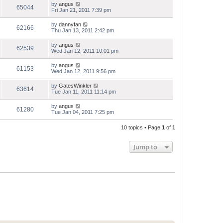
by
angus
65044
Fri Jan 21, 2011 7:39 pm
by
dannyfan
62166
Thu Jan 13, 2011 2:42 pm
by
angus
62539
Wed Jan 12, 2011 10:01 pm
by
angus
61153
Wed Jan 12, 2011 9:56 pm
by
GatesWinkler
63614
Tue Jan 11, 2011 11:14 pm
by
angus
61280
Tue Jan 04, 2011 7:25 pm
10 topics • Page
1
of
1
Jump to