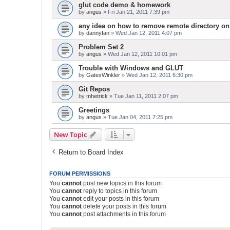
glut code demo & homework
by
angus
» Fri Jan 21, 2011 7:39 pm
any idea on how to remove remote directory on
by
dannyfan
» Wed Jan 12, 2011 4:07 pm
Problem Set 2
by
angus
» Wed Jan 12, 2011 10:01 pm
Trouble with Windows and GLUT
by
GatesWinkler
» Wed Jan 12, 2011 6:30 pm
Git Repos
by
mhetrick
» Tue Jan 11, 2011 2:07 pm
Greetings
by
angus
» Tue Jan 04, 2011 7:25 pm
New Topic
Return to Board Index
FORUM PERMISSIONS
You
cannot
post new topics in this forum
You
cannot
reply to topics in this forum
You
cannot
edit your posts in this forum
You
cannot
delete your posts in this forum
You
cannot
post attachments in this forum