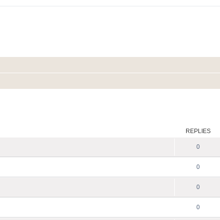
ed search
REPLIES
0
0
0
0