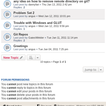
any idea on how to remove remote directory on git?
Last post by
dannyfan
«
Thu Jan 13, 2011 2:42 pm
Replies:
2
Problem Set 2
Last post by
angus
«
Wed Jan 12, 2011 10:01 pm
Trouble with Windows and GLUT
Last post by
angus
«
Wed Jan 12, 2011 9:56 pm
Replies:
1
Git Repos
Last post by
GatesWinkler
«
Tue Jan 11, 2011 11:14 pm
Replies:
2
Greetings
Last post by
angus
«
Tue Jan 04, 2011 7:25 pm
New Topic
10 topics • Page
1
of
1
Jump to
FORUM PERMISSIONS
You
cannot
post new topics in this forum
You
cannot
reply to topics in this forum
You
cannot
edit your posts in this forum
You
cannot
delete your posts in this forum
You
cannot
post attachments in this forum