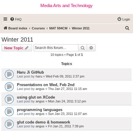
Media Arts and Technology
FAQ
Login
S
Board index
Courses
MAT 594CM
Winter 2011
e
Winter 2011
a
Search
Advanced search
New Topic
r
10 topics • Page
1
of
1
c
Topics
h
Haru Ji GitHub
Last post by
haru
«
Wed Feb 09, 2011 2:37 pm
Presentations on Wed, Feb 2nd
Last post by
angus
«
Thu Jan 27, 2011 11:15 am
using glut on XCode
Last post by
angus
«
Mon Jan 24, 2011 3:12 pm
programming languages
Last post by
angus
«
Sun Jan 23, 2011 11:07 am
glut code demo & homework
Last post by
angus
«
Fri Jan 21, 2011 7:39 pm