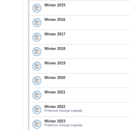
Winter 2015
Winter 2016
Winter 2017
Winter 2018
Winter 2019
Winter 2020
Winter 2021
Winter 2022
Professor George Legrady
Winter 2023
Professor George Legrady