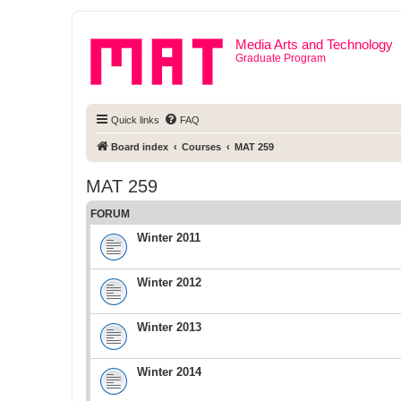
Media Arts and Technology
Graduate Program
Quick links
FAQ
Board index
Courses
MAT 259
MAT 259
FORUM
Winter 2011
Winter 2012
Winter 2013
Winter 2014