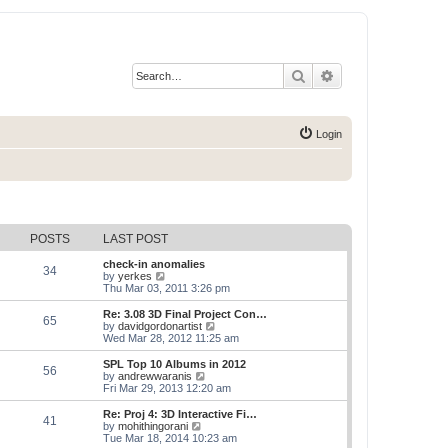
Search
Advanced search
Login
POSTS
LAST POST
check-in anomalies
34
V
by
yerkes
i
Thu Mar 03, 2011 3:26 pm
e
w
Re: 3.08 3D Final Project Con…
65
t
V
by
davidgordonartist
h
i
Wed Mar 28, 2012 11:25 am
e
e
l
w
SPL Top 10 Albums in 2012
56
a
t
V
by
andrewwaranis
t
h
i
Fri Mar 29, 2013 12:20 am
e
e
e
s
l
w
Re: Proj 4: 3D Interactive Fi…
t
41
a
t
V
by
mohithingorani
p
t
h
i
Tue Mar 18, 2014 10:23 am
o
e
e