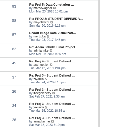
e
s
s
l
w
Re: Proj 5: Data Correlation …
t
t
93
a
t
V
by
matzewagner
p
t
h
i
Mon Mar 23, 2015 10:01 pm
o
e
e
e
s
s
l
w
Re: PROJ 3: STUDENT DEFINED V…
t
t
58
a
t
V
by
mayelsherif
p
t
h
i
Sun Mar 20, 2016 9:18 pm
o
e
e
e
s
s
l
w
Reddit Image Data Visualizati…
t
t
57
a
t
V
by
merttoka
p
t
h
i
Thu Mar 23, 2017 4:48 pm
o
e
e
e
s
s
l
w
Re: Adam Jahnke Final Project
t
t
62
a
t
V
by
admjahnke
p
t
h
i
Mon Mar 19, 2018 9:56 am
o
e
e
e
s
s
l
w
Re: Proj 4 - Student Defined …
t
t
45
a
t
V
by
aschoettler
p
t
h
i
Tue Mar 12, 2019 1:04 pm
o
e
e
e
s
s
l
w
Re: Proj 3 - Student Defined …
t
t
37
a
t
V
by
ziyanlin
p
t
h
i
Tue Mar 24, 2020 6:13 pm
o
e
e
e
s
s
l
w
Re: Proj 3 - Student Defined …
t
t
26
a
t
V
by
lfloegelshetty
p
t
h
i
Sat Feb 27, 2021 9:38 am
o
e
e
e
s
s
l
w
Re: Proj 3 - Student Defined …
t
t
34
a
t
V
by
yixuanli
p
t
h
i
Tue Mar 15, 2022 10:35 am
o
e
e
e
s
s
l
w
Re: Proj 3 - Student Defined …
t
t
28
a
t
V
by
arnavkumar
p
t
h
i
Sat Mar 18, 2023 7:10 pm
o
e