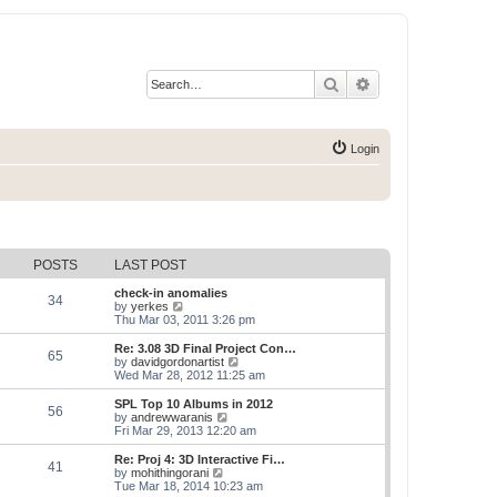
Search
Advanced search
Login
POSTS
LAST POST
check-in anomalies
34
V
by
yerkes
i
Thu Mar 03, 2011 3:26 pm
e
w
Re: 3.08 3D Final Project Con…
65
t
V
by
davidgordonartist
h
i
Wed Mar 28, 2012 11:25 am
e
e
l
w
SPL Top 10 Albums in 2012
56
a
t
V
by
andrewwaranis
t
h
i
Fri Mar 29, 2013 12:20 am
e
e
e
s
l
w
Re: Proj 4: 3D Interactive Fi…
t
41
a
t
V
by
mohithingorani
p
t
h
i
Tue Mar 18, 2014 10:23 am
o
e
e