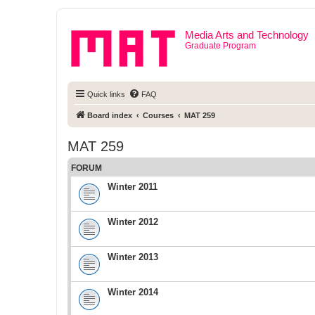
Media Arts and Technology
Graduate Program
Quick links
FAQ
Board index
Courses
MAT 259
MAT 259
FORUM
Winter 2011
Winter 2012
Winter 2013
Winter 2014