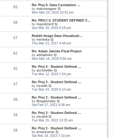
e
s
s
l
w
Re: Proj 5: Data Correlation …
t
t
93
a
t
V
by
matzewagner
p
t
h
i
Mon Mar 23, 2015 10:01 pm
o
e
e
e
s
s
l
w
Re: PROJ 3: STUDENT DEFINED V…
t
t
58
a
t
V
by
mayelsherif
p
t
h
i
Sun Mar 20, 2016 9:18 pm
o
e
e
e
s
s
l
w
Reddit Image Data Visualizati…
t
t
57
a
t
V
by
merttoka
p
t
h
i
Thu Mar 23, 2017 4:48 pm
o
e
e
e
s
s
l
w
Re: Adam Jahnke Final Project
t
t
62
a
t
V
by
admjahnke
p
t
h
i
Mon Mar 19, 2018 9:56 am
o
e
e
e
s
s
l
w
Re: Proj 4 - Student Defined …
t
t
45
a
t
V
by
aschoettler
p
t
h
i
Tue Mar 12, 2019 1:04 pm
o
e
e
e
s
s
l
w
Re: Proj 3 - Student Defined …
t
t
37
a
t
V
by
ziyanlin
p
t
h
i
Tue Mar 24, 2020 6:13 pm
o
e
e
e
s
s
l
w
Re: Proj 3 - Student Defined …
t
t
26
a
t
V
by
lfloegelshetty
p
t
h
i
Sat Feb 27, 2021 9:38 am
o
e
e
e
s
s
l
w
Re: Proj 3 - Student Defined …
t
t
34
a
t
V
by
yixuanli
p
t
h
i
Tue Mar 15, 2022 10:35 am
o
e
e
e
s
s
l
w
Re: Proj 3 - Student Defined …
t
t
28
a
t
V
by
arnavkumar
p
t
h
i
Sat Mar 18, 2023 7:10 pm
o
e