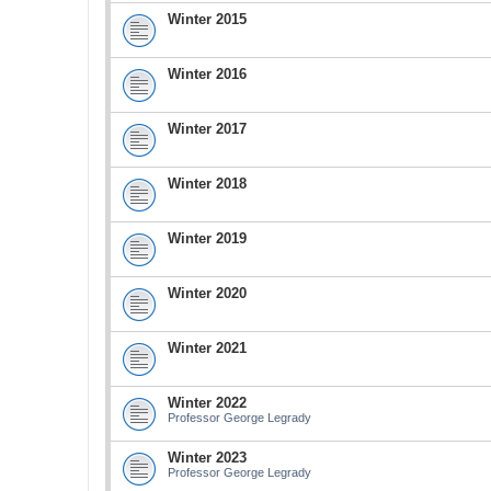
Winter 2015
Winter 2016
Winter 2017
Winter 2018
Winter 2019
Winter 2020
Winter 2021
Winter 2022
Professor George Legrady
Winter 2023
Professor George Legrady