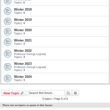
Topics:
5
Winter 2018
Topics:
4
Winter 2019
Topics:
4
Winter 2020
Topics:
3
Winter 2021
Topics:
3
Winter 2022
Professor George Legrady
Topics:
3
Winter 2023
Professor George Legrady
Topics:
3
Winter 2024
Topics:
3
Search
Advanced search
New Topic
0 topics • Page
1
of
1
There are no topics or posts in this forum.