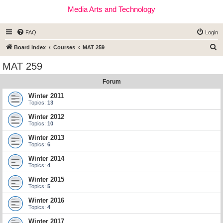
Media Arts and Technology
FAQ
Login
S
Board index
Courses
MAT 259
e
MAT 259
a
Forum
r
c
Winter 2011
Topics:
13
h
Winter 2012
Topics:
10
Winter 2013
Topics:
6
Winter 2014
Topics:
4
Winter 2015
Topics:
5
Winter 2016
Topics:
4
Winter 2017