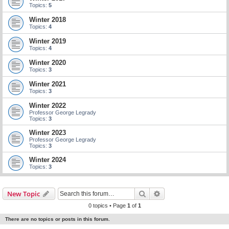
Topics:
5
Winter 2018
Topics:
4
Winter 2019
Topics:
4
Winter 2020
Topics:
3
Winter 2021
Topics:
3
Winter 2022
Professor George Legrady
Topics:
3
Winter 2023
Professor George Legrady
Topics:
3
Winter 2024
Topics:
3
Search
Advanced search
New Topic
0 topics • Page
1
of
1
There are no topics or posts in this forum.