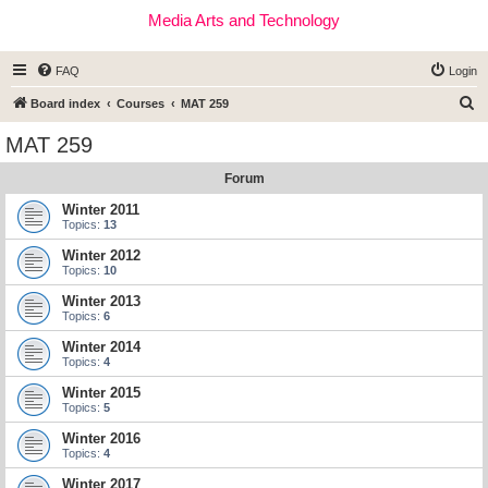
Media Arts and Technology
FAQ
Login
S
Board index
Courses
MAT 259
e
MAT 259
a
Forum
r
c
Winter 2011
Topics:
13
h
Winter 2012
Topics:
10
Winter 2013
Topics:
6
Winter 2014
Topics:
4
Winter 2015
Topics:
5
Winter 2016
Topics:
4
Winter 2017