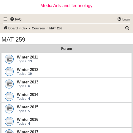
Media Arts and Technology
FAQ
Login
S
Board index
Courses
MAT 259
e
MAT 259
a
Forum
r
c
Winter 2011
Topics:
13
h
Winter 2012
Topics:
10
Winter 2013
Topics:
6
Winter 2014
Topics:
4
Winter 2015
Topics:
5
Winter 2016
Topics:
4
Winter 2017