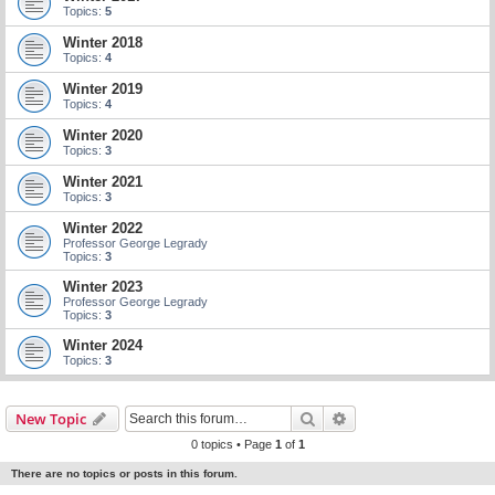
Topics:
5
Winter 2018
Topics:
4
Winter 2019
Topics:
4
Winter 2020
Topics:
3
Winter 2021
Topics:
3
Winter 2022
Professor George Legrady
Topics:
3
Winter 2023
Professor George Legrady
Topics:
3
Winter 2024
Topics:
3
Search
Advanced search
New Topic
0 topics • Page
1
of
1
There are no topics or posts in this forum.