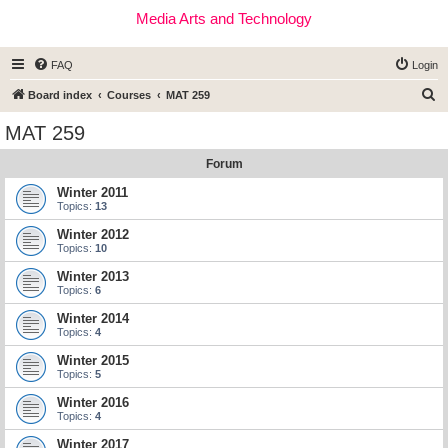
Media Arts and Technology
FAQ
Login
S
Board index
Courses
MAT 259
e
MAT 259
a
Forum
r
c
Winter 2011
Topics:
13
h
Winter 2012
Topics:
10
Winter 2013
Topics:
6
Winter 2014
Topics:
4
Winter 2015
Topics:
5
Winter 2016
Topics:
4
Winter 2017