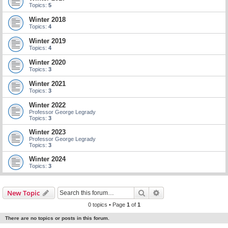
Topics:
5
Winter 2018
Topics:
4
Winter 2019
Topics:
4
Winter 2020
Topics:
3
Winter 2021
Topics:
3
Winter 2022
Professor George Legrady
Topics:
3
Winter 2023
Professor George Legrady
Topics:
3
Winter 2024
Topics:
3
Search
Advanced search
New Topic
0 topics • Page
1
of
1
There are no topics or posts in this forum.