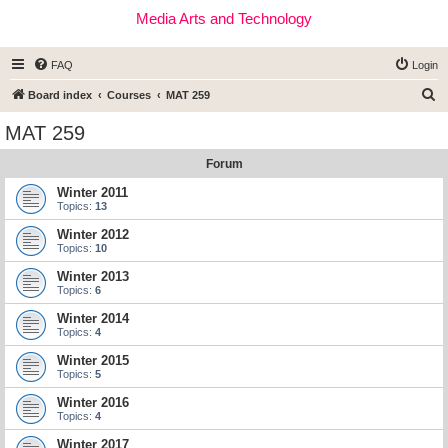
Media Arts and Technology
FAQ
Login
S
Board index
Courses
MAT 259
e
MAT 259
a
Forum
r
c
Winter 2011
Topics:
13
h
Winter 2012
Topics:
10
Winter 2013
Topics:
6
Winter 2014
Topics:
4
Winter 2015
Topics:
5
Winter 2016
Topics:
4
Winter 2017