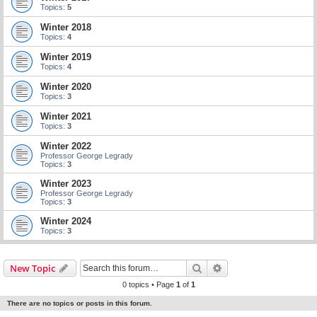
Topics:
5
Winter 2018
Topics:
4
Winter 2019
Topics:
4
Winter 2020
Topics:
3
Winter 2021
Topics:
3
Winter 2022
Professor George Legrady
Topics:
3
Winter 2023
Professor George Legrady
Topics:
3
Winter 2024
Topics:
3
Search
Advanced search
New Topic
0 topics • Page
1
of
1
There are no topics or posts in this forum.