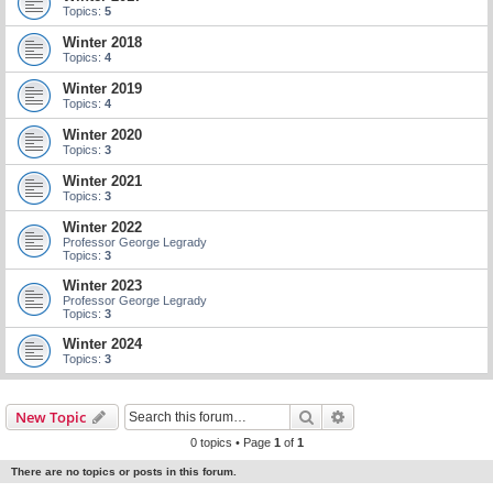
Topics:
5
Winter 2018
Topics:
4
Winter 2019
Topics:
4
Winter 2020
Topics:
3
Winter 2021
Topics:
3
Winter 2022
Professor George Legrady
Topics:
3
Winter 2023
Professor George Legrady
Topics:
3
Winter 2024
Topics:
3
Search
Advanced search
New Topic
0 topics • Page
1
of
1
There are no topics or posts in this forum.