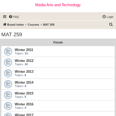
Media Arts and Technology
FAQ
Login
S
Board index
Courses
MAT 259
e
MAT 259
a
Forum
r
c
Winter 2011
Topics:
13
h
Winter 2012
Topics:
10
Winter 2013
Topics:
6
Winter 2014
Topics:
4
Winter 2015
Topics:
5
Winter 2016
Topics:
4
Winter 2017