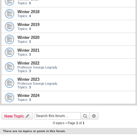
Topics:
5
Winter 2018
Topics:
4
Winter 2019
Topics:
4
Winter 2020
Topics:
3
Winter 2021
Topics:
3
Winter 2022
Professor George Legrady
Topics:
3
Winter 2023
Professor George Legrady
Topics:
3
Winter 2024
Topics:
3
Search
Advanced search
New Topic
0 topics • Page
1
of
1
There are no topics or posts in this forum.