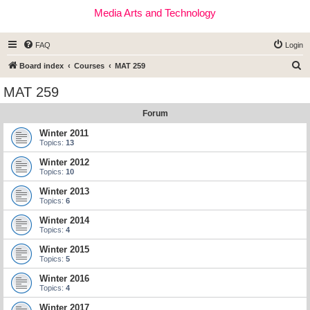
Media Arts and Technology
FAQ
Login
S
Board index
Courses
MAT 259
e
MAT 259
a
Forum
r
c
Winter 2011
Topics:
13
h
Winter 2012
Topics:
10
Winter 2013
Topics:
6
Winter 2014
Topics:
4
Winter 2015
Topics:
5
Winter 2016
Topics:
4
Winter 2017