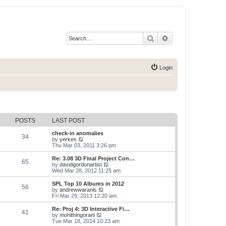
Search
Advanced search
Login
POSTS
LAST POST
check-in anomalies
34
V
by
yerkes
i
Thu Mar 03, 2011 3:26 pm
e
w
Re: 3.08 3D Final Project Con…
65
t
V
by
davidgordonartist
h
i
Wed Mar 28, 2012 11:25 am
e
e
l
w
SPL Top 10 Albums in 2012
56
a
t
V
by
andrewwaranis
t
h
i
Fri Mar 29, 2013 12:20 am
e
e
e
s
l
w
Re: Proj 4: 3D Interactive Fi…
t
41
a
t
V
by
mohithingorani
p
t
h
i
Tue Mar 18, 2014 10:23 am
o
e
e