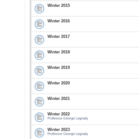
Winter 2015
Winter 2016
Winter 2017
Winter 2018
Winter 2019
Winter 2020
Winter 2021
Winter 2022
Professor George Legrady
Winter 2023
Professor George Legrady