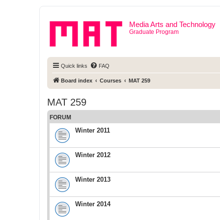
Media Arts and Technology
Graduate Program
Quick links
FAQ
Board index
Courses
MAT 259
MAT 259
FORUM
Winter 2011
Winter 2012
Winter 2013
Winter 2014