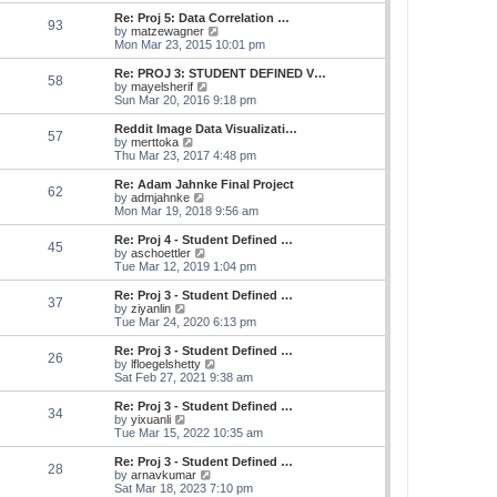
e
s
s
l
w
Re: Proj 5: Data Correlation …
t
t
93
a
t
V
by
matzewagner
p
t
h
i
Mon Mar 23, 2015 10:01 pm
o
e
e
e
s
s
l
w
Re: PROJ 3: STUDENT DEFINED V…
t
t
58
a
t
V
by
mayelsherif
p
t
h
i
Sun Mar 20, 2016 9:18 pm
o
e
e
e
s
s
l
w
Reddit Image Data Visualizati…
t
t
57
a
t
V
by
merttoka
p
t
h
i
Thu Mar 23, 2017 4:48 pm
o
e
e
e
s
s
l
w
Re: Adam Jahnke Final Project
t
t
62
a
t
V
by
admjahnke
p
t
h
i
Mon Mar 19, 2018 9:56 am
o
e
e
e
s
s
l
w
Re: Proj 4 - Student Defined …
t
t
45
a
t
V
by
aschoettler
p
t
h
i
Tue Mar 12, 2019 1:04 pm
o
e
e
e
s
s
l
w
Re: Proj 3 - Student Defined …
t
t
37
a
t
V
by
ziyanlin
p
t
h
i
Tue Mar 24, 2020 6:13 pm
o
e
e
e
s
s
l
w
Re: Proj 3 - Student Defined …
t
t
26
a
t
V
by
lfloegelshetty
p
t
h
i
Sat Feb 27, 2021 9:38 am
o
e
e
e
s
s
l
w
Re: Proj 3 - Student Defined …
t
t
34
a
t
V
by
yixuanli
p
t
h
i
Tue Mar 15, 2022 10:35 am
o
e
e
e
s
s
l
w
Re: Proj 3 - Student Defined …
t
t
28
a
t
V
by
arnavkumar
p
t
h
i
Sat Mar 18, 2023 7:10 pm
o
e