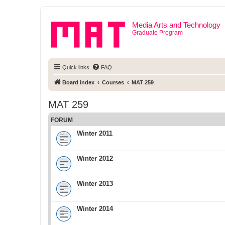
Media Arts and Technology
Graduate Program
Quick links
FAQ
Board index
Courses
MAT 259
MAT 259
FORUM
Winter 2011
Winter 2012
Winter 2013
Winter 2014