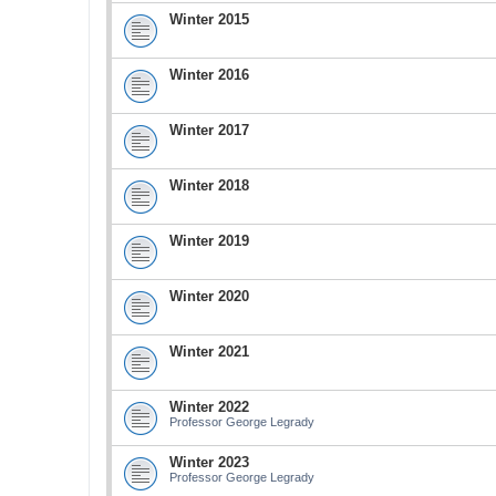
Winter 2015
Winter 2016
Winter 2017
Winter 2018
Winter 2019
Winter 2020
Winter 2021
Winter 2022
Professor George Legrady
Winter 2023
Professor George Legrady