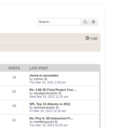
Search
Advanced search
Login
POSTS
LAST POST
check-in anomalies
34
V
by
yerkes
i
Thu Mar 03, 2011 3:26 pm
e
w
Re: 3.08 3D Final Project Con…
65
t
V
by
davidgordonartist
h
i
Wed Mar 28, 2012 11:25 am
e
e
l
w
SPL Top 10 Albums in 2012
56
a
t
V
by
andrewwaranis
t
h
i
Fri Mar 29, 2013 12:20 am
e
e
e
s
l
w
Re: Proj 4: 3D Interactive Fi…
t
41
a
t
V
by
mohithingorani
p
t
h
i
Tue Mar 18, 2014 10:23 am
o
e
e