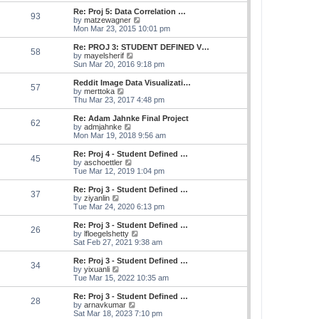
e
s
s
l
w
Re: Proj 5: Data Correlation …
t
t
93
a
t
V
by
matzewagner
p
t
h
i
Mon Mar 23, 2015 10:01 pm
o
e
e
e
s
s
l
w
Re: PROJ 3: STUDENT DEFINED V…
t
t
58
a
t
V
by
mayelsherif
p
t
h
i
Sun Mar 20, 2016 9:18 pm
o
e
e
e
s
s
l
w
Reddit Image Data Visualizati…
t
t
57
a
t
V
by
merttoka
p
t
h
i
Thu Mar 23, 2017 4:48 pm
o
e
e
e
s
s
l
w
Re: Adam Jahnke Final Project
t
t
62
a
t
V
by
admjahnke
p
t
h
i
Mon Mar 19, 2018 9:56 am
o
e
e
e
s
s
l
w
Re: Proj 4 - Student Defined …
t
t
45
a
t
V
by
aschoettler
p
t
h
i
Tue Mar 12, 2019 1:04 pm
o
e
e
e
s
s
l
w
Re: Proj 3 - Student Defined …
t
t
37
a
t
V
by
ziyanlin
p
t
h
i
Tue Mar 24, 2020 6:13 pm
o
e
e
e
s
s
l
w
Re: Proj 3 - Student Defined …
t
t
26
a
t
V
by
lfloegelshetty
p
t
h
i
Sat Feb 27, 2021 9:38 am
o
e
e
e
s
s
l
w
Re: Proj 3 - Student Defined …
t
t
34
a
t
V
by
yixuanli
p
t
h
i
Tue Mar 15, 2022 10:35 am
o
e
e
e
s
s
l
w
Re: Proj 3 - Student Defined …
t
t
28
a
t
V
by
arnavkumar
p
t
h
i
Sat Mar 18, 2023 7:10 pm
o
e