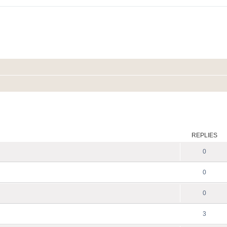
ed search
REPLIES
0
0
0
3