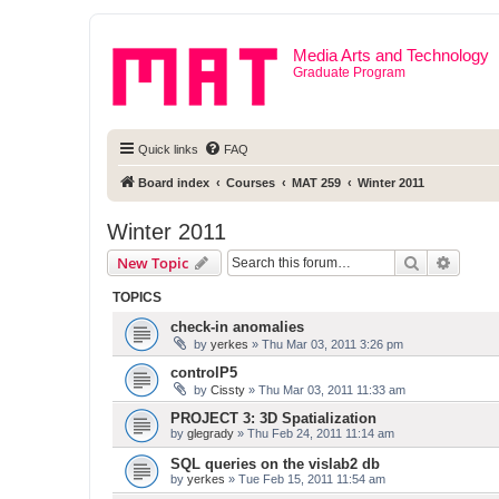
Media Arts and Technology
Graduate Program
Quick links
FAQ
Board index
Courses
MAT 259
Winter 2011
Winter 2011
Search
Advanc
New Topic
TOPICS
check-in anomalies
by
yerkes
» Thu Mar 03, 2011 3:26 pm
controlP5
by
Cissty
» Thu Mar 03, 2011 11:33 am
PROJECT 3: 3D Spatialization
by
glegrady
» Thu Feb 24, 2011 11:14 am
SQL queries on the vislab2 db
by
yerkes
» Tue Feb 15, 2011 11:54 am