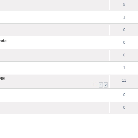
5
1
0
Code
0
0
1
ERE
11
1
2
0
0