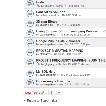
Code
by
Javier
» Fri Jan 14, 2011 10:36 am
Font Sizes Solution
by
nichole
» Wed Feb 16, 2011 3:31 pm
3D cam library
by
Javier
» Thu Feb 17, 2011 9:15 pm
Using Eclipse IDE for developing Processing 
by
sandeepkbhat
» Thu Feb 17, 2011 12:25 pm
Google Public Data Visualizer
by
sandeepkbhat
» Wed Feb 16, 2011 2:22 pm
PROJECT 2: SPATIAL MAPPING
by
glegrady
» Fri Feb 04, 2011 1:56 pm
PROJET 1 FREQUENCY MAPPING: SUBMIT H
by
glegrady
» Thu Jan 13, 2011 11:47 pm
My SQL Help
by
sandeepkbhat
» Thu Jan 13, 2011 12:24 pm
Processing.js Example
by
sandeepkbhat
» Wed Jan 12, 2011 3:22 pm
New Topic
Return to Board Index