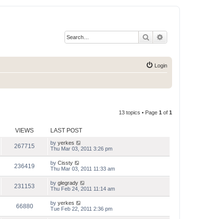
Search
Advanced search
Login
13 topics • Page
1
of
1
VIEWS
LAST POST
by
yerkes
267715
Thu Mar 03, 2011 3:26 pm
by
Cissty
236419
Thu Mar 03, 2011 11:33 am
by
glegrady
231153
Thu Feb 24, 2011 11:14 am
by
yerkes
66880
Tue Feb 22, 2011 2:36 pm