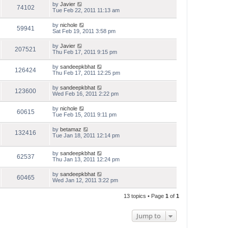
by
Javier
74102
Tue Feb 22, 2011 11:13 am
by
nichole
59941
Sat Feb 19, 2011 3:58 pm
by
Javier
207521
Thu Feb 17, 2011 9:15 pm
by
sandeepkbhat
126424
Thu Feb 17, 2011 12:25 pm
by
sandeepkbhat
123600
Wed Feb 16, 2011 2:22 pm
by
nichole
60615
Tue Feb 15, 2011 9:11 pm
by
betamaz
132416
Tue Jan 18, 2011 12:14 pm
by
sandeepkbhat
62537
Thu Jan 13, 2011 12:24 pm
by
sandeepkbhat
60465
Wed Jan 12, 2011 3:22 pm
13 topics • Page
1
of
1
Jump to