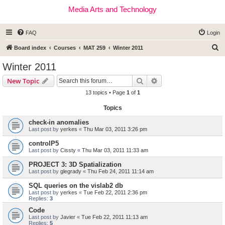
Media Arts and Technology
FAQ
Login
S
Board index
Courses
MAT 259
Winter 2011
e
Winter 2011
a
Search
Advanced search
New Topic
r
13 topics • Page
1
of
1
c
Topics
h
check-in anomalies
Last post by
yerkes
«
Thu Mar 03, 2011 3:26 pm
controlP5
Last post by
Cissty
«
Thu Mar 03, 2011 11:33 am
PROJECT 3: 3D Spatialization
Last post by
glegrady
«
Thu Feb 24, 2011 11:14 am
SQL queries on the vislab2 db
Last post by
yerkes
«
Tue Feb 22, 2011 2:36 pm
Replies:
3
Code
Last post by
Javier
«
Tue Feb 22, 2011 11:13 am
Replies:
5