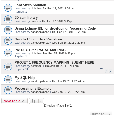
Font Sizes Solution
Last post by
nichole
«
Sat Feb 19, 2011 3:58 pm
Replies:
1
3D cam library
Last post by
Javier
«
Thu Feb 17, 2011 9:15 pm
Using Eclipse IDE for developing Processing Code
Last post by
sandeepkbhat
«
Thu Feb 17, 2011 12:25 pm
Google Public Data Visualizer
Last post by
sandeepkbhat
«
Wed Feb 16, 2011 2:22 pm
PROJECT 2: SPATIAL MAPPING
Last post by
nichole
«
Tue Feb 15, 2011 9:11 pm
Replies:
1
PROJET 1 FREQUENCY MAPPING: SUBMIT HERE
Last post by
betamaz
«
Tue Jan 18, 2011 12:14 pm
Replies:
11
1
2
My SQL Help
Last post by
sandeepkbhat
«
Thu Jan 13, 2011 12:24 pm
Processing.js Example
Last post by
sandeepkbhat
«
Wed Jan 12, 2011 3:22 pm
New Topic
13 topics • Page
1
of
1
Jump to