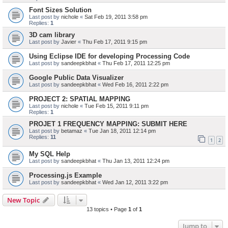
Font Sizes Solution
Last post by
nichole
«
Sat Feb 19, 2011 3:58 pm
Replies:
1
3D cam library
Last post by
Javier
«
Thu Feb 17, 2011 9:15 pm
Using Eclipse IDE for developing Processing Code
Last post by
sandeepkbhat
«
Thu Feb 17, 2011 12:25 pm
Google Public Data Visualizer
Last post by
sandeepkbhat
«
Wed Feb 16, 2011 2:22 pm
PROJECT 2: SPATIAL MAPPING
Last post by
nichole
«
Tue Feb 15, 2011 9:11 pm
Replies:
1
PROJET 1 FREQUENCY MAPPING: SUBMIT HERE
Last post by
betamaz
«
Tue Jan 18, 2011 12:14 pm
Replies:
11
1
2
My SQL Help
Last post by
sandeepkbhat
«
Thu Jan 13, 2011 12:24 pm
Processing.js Example
Last post by
sandeepkbhat
«
Wed Jan 12, 2011 3:22 pm
New Topic
13 topics • Page
1
of
1
Jump to