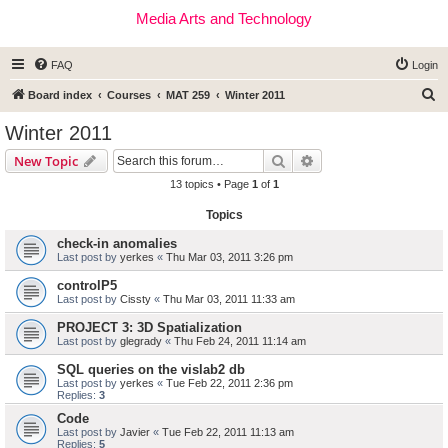
Media Arts and Technology
FAQ
Login
S
Board index
Courses
MAT 259
Winter 2011
e
Winter 2011
a
Search
Advanced search
New Topic
r
13 topics • Page
1
of
1
c
Topics
h
check-in anomalies
Last post by
yerkes
«
Thu Mar 03, 2011 3:26 pm
controlP5
Last post by
Cissty
«
Thu Mar 03, 2011 11:33 am
PROJECT 3: 3D Spatialization
Last post by
glegrady
«
Thu Feb 24, 2011 11:14 am
SQL queries on the vislab2 db
Last post by
yerkes
«
Tue Feb 22, 2011 2:36 pm
Replies:
3
Code
Last post by
Javier
«
Tue Feb 22, 2011 11:13 am
Replies:
5