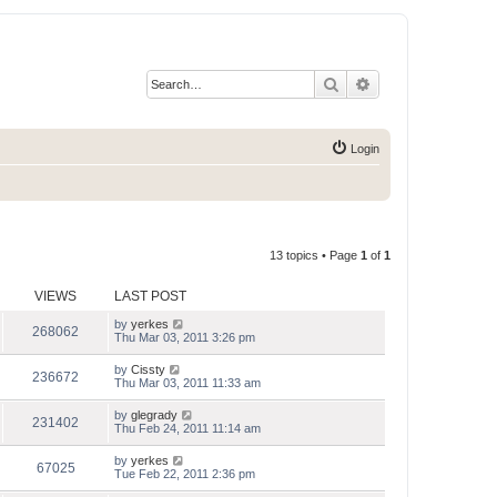
Search
Advanced search
Login
13 topics • Page
1
of
1
VIEWS
LAST POST
by
yerkes
268062
Thu Mar 03, 2011 3:26 pm
by
Cissty
236672
Thu Mar 03, 2011 11:33 am
by
glegrady
231402
Thu Feb 24, 2011 11:14 am
by
yerkes
67025
Tue Feb 22, 2011 2:36 pm