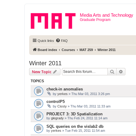
Media Arts and Technology
Graduate Program
Quick links
FAQ
Board index
Courses
MAT 259
Winter 2011
Winter 2011
Search
Advanc
New Topic
TOPICS
check-in anomalies
by
yerkes
» Thu Mar 03, 2011 3:26 pm
controlP5
by
Cissty
» Thu Mar 03, 2011 11:33 am
PROJECT 3: 3D Spatialization
by
glegrady
» Thu Feb 24, 2011 11:14 am
SQL queries on the vislab2 db
by
yerkes
» Tue Feb 15, 2011 11:54 am