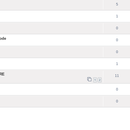
5
1
0
Code
0
0
1
ERE
11
1
2
0
0