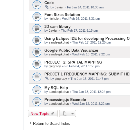
Code
by
Javier
» Fri Jan 14, 2011 10:36 am
Font Sizes Solution
by
nichole
» Wed Feb 16, 2011 3:31 pm
3D cam library
by
Javier
» Thu Feb 17, 2011 9:15 pm
Using Eclipse IDE for developing Processing 
by
sandeepkbhat
» Thu Feb 17, 2011 12:25 pm
Google Public Data Visualizer
by
sandeepkbhat
» Wed Feb 16, 2011 2:22 pm
PROJECT 2: SPATIAL MAPPING
by
glegrady
» Fri Feb 04, 2011 1:56 pm
PROJET 1 FREQUENCY MAPPING: SUBMIT H
by
glegrady
» Thu Jan 13, 2011 11:47 pm
My SQL Help
by
sandeepkbhat
» Thu Jan 13, 2011 12:24 pm
Processing.js Example
by
sandeepkbhat
» Wed Jan 12, 2011 3:22 pm
New Topic
Return to Board Index