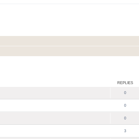
ed search
REPLIES
0
0
0
3