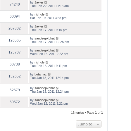
by
Javier
74240
Tue Feb 22, 2011 11:13 am
by
nichole
60094
Sat Feb 19, 2011 3:58 pm
by
Javier
207802
Thu Feb 17, 2011 9:15 pm
by
sandeepkbhat
126565
Thu Feb 17, 2011 12:25 pm
by
sandeepkbhat
123707
Wed Feb 16, 2011 2:22 pm
by
nichole
60738
Tue Feb 15, 2011 9:11 pm
by
betamaz
132652
Tue Jan 18, 2011 12:14 pm
by
sandeepkbhat
62679
Thu Jan 13, 2011 12:24 pm
by
sandeepkbhat
60572
Wed Jan 12, 2011 3:22 pm
13 topics • Page
1
of
1
Jump to