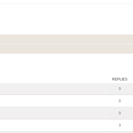
ed search
REPLIES
0
0
0
3