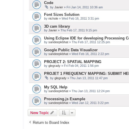
Code
by
Javier
» Fri Jan 14, 2011 10:36 am
Font Sizes Solution
by
nichole
» Wed Feb 16, 2011 3:31 pm
3D cam library
by
Javier
» Thu Feb 17, 2011 9:15 pm
Using Eclipse IDE for developing Processing 
by
sandeepkbhat
» Thu Feb 17, 2011 12:25 pm
Google Public Data Visualizer
by
sandeepkbhat
» Wed Feb 16, 2011 2:22 pm
PROJECT 2: SPATIAL MAPPING
by
glegrady
» Fri Feb 04, 2011 1:56 pm
PROJET 1 FREQUENCY MAPPING: SUBMIT H
by
glegrady
» Thu Jan 13, 2011 11:47 pm
My SQL Help
by
sandeepkbhat
» Thu Jan 13, 2011 12:24 pm
Processing.js Example
by
sandeepkbhat
» Wed Jan 12, 2011 3:22 pm
New Topic
Return to Board Index