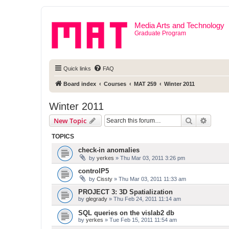
Media Arts and Technology
Graduate Program
Quick links
FAQ
Board index
Courses
MAT 259
Winter 2011
Winter 2011
Search
Advanc
New Topic
TOPICS
check-in anomalies
by
yerkes
» Thu Mar 03, 2011 3:26 pm
controlP5
by
Cissty
» Thu Mar 03, 2011 11:33 am
PROJECT 3: 3D Spatialization
by
glegrady
» Thu Feb 24, 2011 11:14 am
SQL queries on the vislab2 db
by
yerkes
» Tue Feb 15, 2011 11:54 am