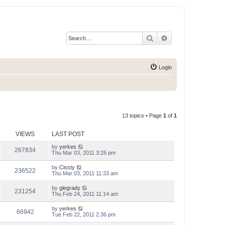
Search
Advanced search
Login
13 topics • Page
1
of
1
VIEWS
LAST POST
by
yerkes
267834
Thu Mar 03, 2011 3:26 pm
by
Cissty
236522
Thu Mar 03, 2011 11:33 am
by
glegrady
231254
Thu Feb 24, 2011 11:14 am
by
yerkes
66942
Tue Feb 22, 2011 2:36 pm