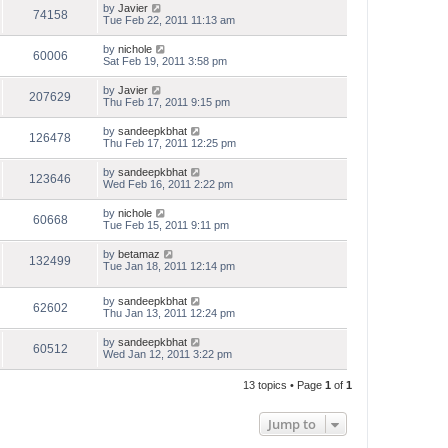
by
Javier
74158
Tue Feb 22, 2011 11:13 am
by
nichole
60006
Sat Feb 19, 2011 3:58 pm
by
Javier
207629
Thu Feb 17, 2011 9:15 pm
by
sandeepkbhat
126478
Thu Feb 17, 2011 12:25 pm
by
sandeepkbhat
123646
Wed Feb 16, 2011 2:22 pm
by
nichole
60668
Tue Feb 15, 2011 9:11 pm
by
betamaz
132499
Tue Jan 18, 2011 12:14 pm
by
sandeepkbhat
62602
Thu Jan 13, 2011 12:24 pm
by
sandeepkbhat
60512
Wed Jan 12, 2011 3:22 pm
13 topics • Page
1
of
1
Jump to