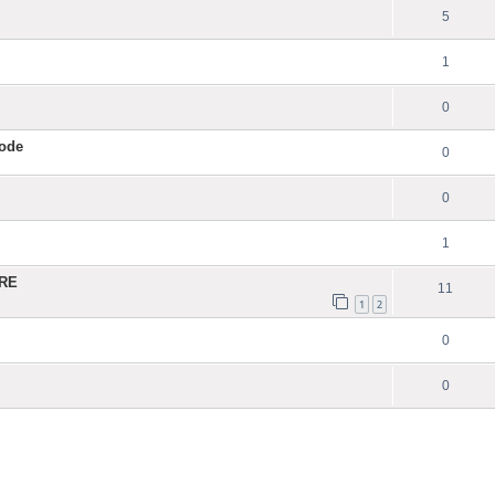
5
1
0
Code
0
0
1
ERE
11
1
2
0
0