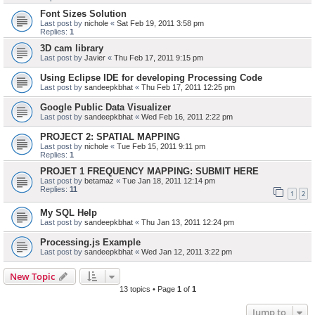
Font Sizes Solution
Last post by
nichole
«
Sat Feb 19, 2011 3:58 pm
Replies:
1
3D cam library
Last post by
Javier
«
Thu Feb 17, 2011 9:15 pm
Using Eclipse IDE for developing Processing Code
Last post by
sandeepkbhat
«
Thu Feb 17, 2011 12:25 pm
Google Public Data Visualizer
Last post by
sandeepkbhat
«
Wed Feb 16, 2011 2:22 pm
PROJECT 2: SPATIAL MAPPING
Last post by
nichole
«
Tue Feb 15, 2011 9:11 pm
Replies:
1
PROJET 1 FREQUENCY MAPPING: SUBMIT HERE
Last post by
betamaz
«
Tue Jan 18, 2011 12:14 pm
Replies:
11
1
2
My SQL Help
Last post by
sandeepkbhat
«
Thu Jan 13, 2011 12:24 pm
Processing.js Example
Last post by
sandeepkbhat
«
Wed Jan 12, 2011 3:22 pm
New Topic
13 topics • Page
1
of
1
Jump to