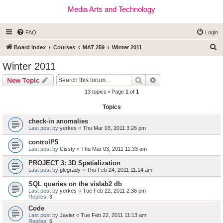
Media Arts and Technology
FAQ
Login
S
Board index
Courses
MAT 259
Winter 2011
e
Winter 2011
a
Search
Advanced search
New Topic
r
13 topics • Page
1
of
1
c
Topics
h
check-in anomalies
Last post by
yerkes
«
Thu Mar 03, 2011 3:26 pm
controlP5
Last post by
Cissty
«
Thu Mar 03, 2011 11:33 am
PROJECT 3: 3D Spatialization
Last post by
glegrady
«
Thu Feb 24, 2011 11:14 am
SQL queries on the vislab2 db
Last post by
yerkes
«
Tue Feb 22, 2011 2:36 pm
Replies:
3
Code
Last post by
Javier
«
Tue Feb 22, 2011 11:13 am
Replies:
5