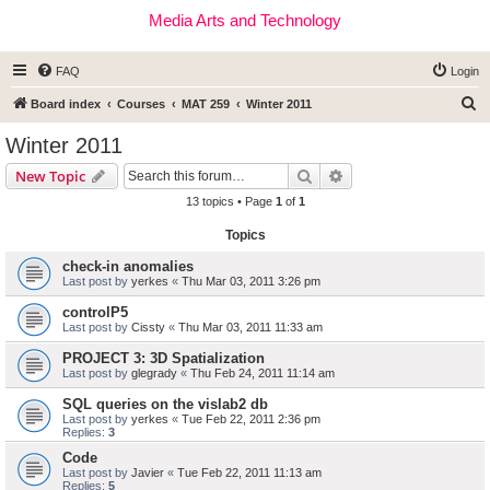
Media Arts and Technology
FAQ
Login
S
Board index
Courses
MAT 259
Winter 2011
e
Winter 2011
a
Search
Advanced search
New Topic
r
13 topics • Page
1
of
1
c
Topics
h
check-in anomalies
Last post by
yerkes
«
Thu Mar 03, 2011 3:26 pm
controlP5
Last post by
Cissty
«
Thu Mar 03, 2011 11:33 am
PROJECT 3: 3D Spatialization
Last post by
glegrady
«
Thu Feb 24, 2011 11:14 am
SQL queries on the vislab2 db
Last post by
yerkes
«
Tue Feb 22, 2011 2:36 pm
Replies:
3
Code
Last post by
Javier
«
Tue Feb 22, 2011 11:13 am
Replies:
5