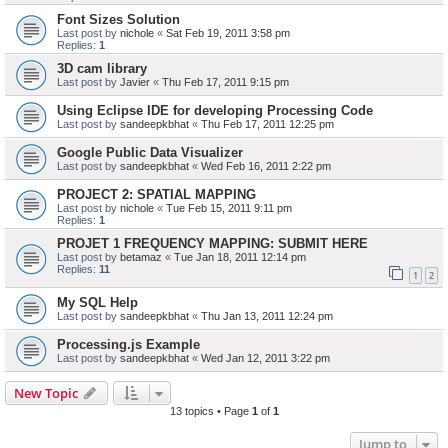
Font Sizes Solution
Last post by
nichole
«
Sat Feb 19, 2011 3:58 pm
Replies:
1
3D cam library
Last post by
Javier
«
Thu Feb 17, 2011 9:15 pm
Using Eclipse IDE for developing Processing Code
Last post by
sandeepkbhat
«
Thu Feb 17, 2011 12:25 pm
Google Public Data Visualizer
Last post by
sandeepkbhat
«
Wed Feb 16, 2011 2:22 pm
PROJECT 2: SPATIAL MAPPING
Last post by
nichole
«
Tue Feb 15, 2011 9:11 pm
Replies:
1
PROJET 1 FREQUENCY MAPPING: SUBMIT HERE
Last post by
betamaz
«
Tue Jan 18, 2011 12:14 pm
Replies:
11
1
2
My SQL Help
Last post by
sandeepkbhat
«
Thu Jan 13, 2011 12:24 pm
Processing.js Example
Last post by
sandeepkbhat
«
Wed Jan 12, 2011 3:22 pm
New Topic
13 topics • Page
1
of
1
Jump to