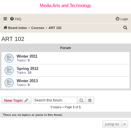
Media Arts and Technology
FAQ
Login
S
Board index
Courses
ART 102
e
ART 102
a
Forum
r
c
Winter 2011
Topics:
9
h
Spring 2012
Topics:
10
Winter 2013
Topics:
8
Search
Advanced search
New Topic
0 topics • Page
1
of
1
There are no topics or posts in this forum.
Jump to