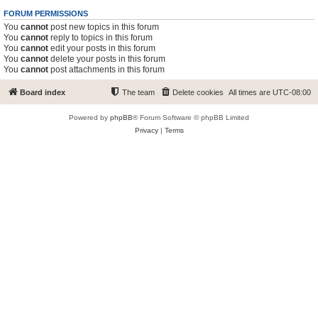
FORUM PERMISSIONS
You
cannot
post new topics in this forum
You
cannot
reply to topics in this forum
You
cannot
edit your posts in this forum
You
cannot
delete your posts in this forum
You
cannot
post attachments in this forum
Board index
The team
Delete cookies
All times are
UTC-08:00
Powered by
phpBB
® Forum Software © phpBB Limited
Privacy
|
Terms