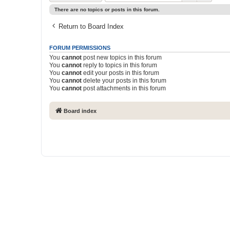
There are no topics or posts in this forum.
Return to Board Index
FORUM PERMISSIONS
You
cannot
post new topics in this forum
You
cannot
reply to topics in this forum
You
cannot
edit your posts in this forum
You
cannot
delete your posts in this forum
You
cannot
post attachments in this forum
Board index