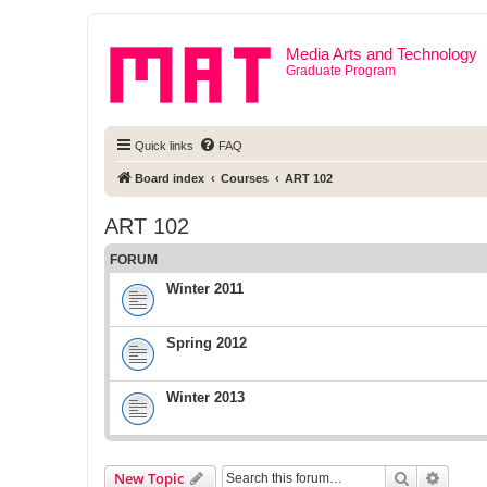
Media Arts and Technology
Graduate Program
Quick links
FAQ
Board index
Courses
ART 102
ART 102
FORUM
Winter 2011
Spring 2012
Winter 2013
Search
Advanc
New Topic