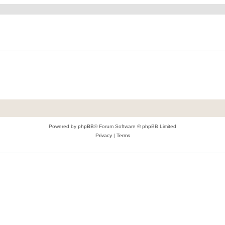
Powered by
phpBB
® Forum Software © phpBB Limited
Privacy
|
Terms