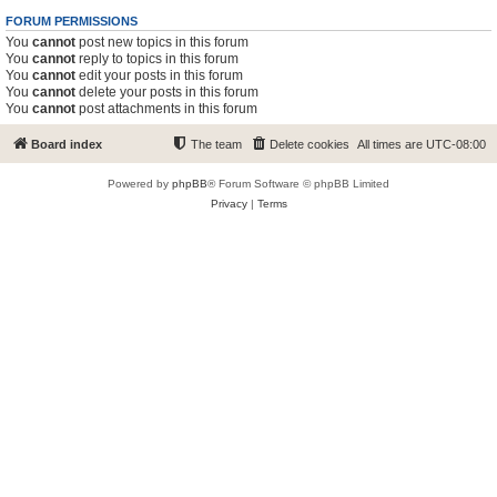
FORUM PERMISSIONS
You
cannot
post new topics in this forum
You
cannot
reply to topics in this forum
You
cannot
edit your posts in this forum
You
cannot
delete your posts in this forum
You
cannot
post attachments in this forum
Board index
The team
Delete cookies
All times are
UTC-08:00
Powered by
phpBB
® Forum Software © phpBB Limited
Privacy
|
Terms