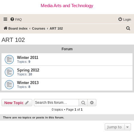
Media Arts and Technology
FAQ
Login
S
Board index
Courses
ART 102
e
ART 102
a
Forum
r
c
Winter 2011
Topics:
9
h
Spring 2012
Topics:
10
Winter 2013
Topics:
8
Search
Advanced search
New Topic
0 topics • Page
1
of
1
There are no topics or posts in this forum.
Jump to