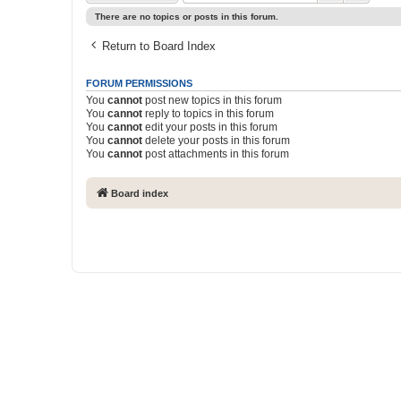
There are no topics or posts in this forum.
Return to Board Index
FORUM PERMISSIONS
You
cannot
post new topics in this forum
You
cannot
reply to topics in this forum
You
cannot
edit your posts in this forum
You
cannot
delete your posts in this forum
You
cannot
post attachments in this forum
Board index