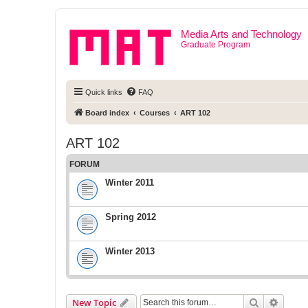
Media Arts and Technology
Graduate Program
Quick links
FAQ
Board index
Courses
ART 102
ART 102
FORUM
Winter 2011
Spring 2012
Winter 2013
Search
Advanc
New Topic