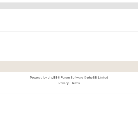
Powered by
phpBB
® Forum Software © phpBB Limited
Privacy
|
Terms