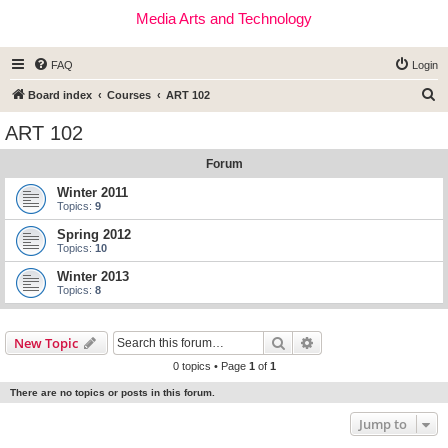
Media Arts and Technology
FAQ
Login
S
Board index
Courses
ART 102
e
ART 102
a
Forum
r
c
Winter 2011
Topics:
9
h
Spring 2012
Topics:
10
Winter 2013
Topics:
8
Search
Advanced search
New Topic
0 topics • Page
1
of
1
There are no topics or posts in this forum.
Jump to