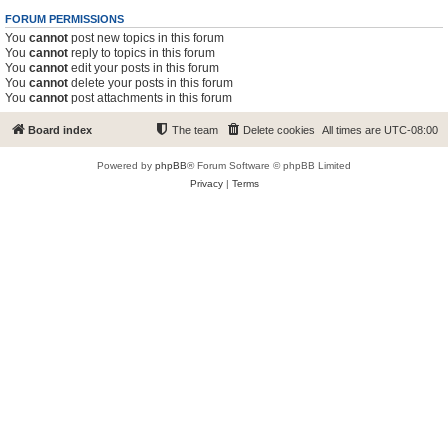
FORUM PERMISSIONS
You
cannot
post new topics in this forum
You
cannot
reply to topics in this forum
You
cannot
edit your posts in this forum
You
cannot
delete your posts in this forum
You
cannot
post attachments in this forum
Board index
The team
Delete cookies
All times are
UTC-08:00
Powered by
phpBB
® Forum Software © phpBB Limited
Privacy
|
Terms