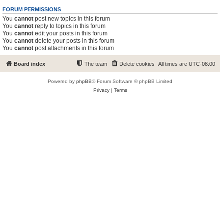
FORUM PERMISSIONS
You
cannot
post new topics in this forum
You
cannot
reply to topics in this forum
You
cannot
edit your posts in this forum
You
cannot
delete your posts in this forum
You
cannot
post attachments in this forum
Board index
The team
Delete cookies
All times are
UTC-08:00
Powered by
phpBB
® Forum Software © phpBB Limited
Privacy
|
Terms