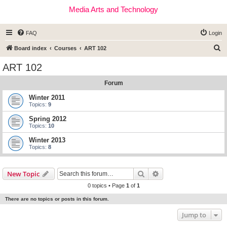
Media Arts and Technology
FAQ
Login
S
Board index
Courses
ART 102
e
ART 102
a
Forum
r
c
Winter 2011
Topics:
9
h
Spring 2012
Topics:
10
Winter 2013
Topics:
8
Search
Advanced search
New Topic
0 topics • Page
1
of
1
There are no topics or posts in this forum.
Jump to