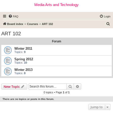
Media Arts and Technology
FAQ
Login
S
Board index
Courses
ART 102
e
ART 102
a
Forum
r
c
Winter 2011
Topics:
9
h
Spring 2012
Topics:
10
Winter 2013
Topics:
8
Search
Advanced search
New Topic
0 topics • Page
1
of
1
There are no topics or posts in this forum.
Jump to