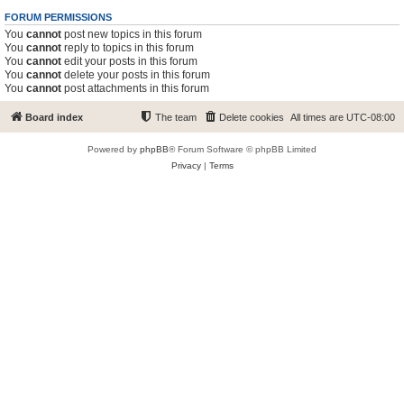
FORUM PERMISSIONS
You
cannot
post new topics in this forum
You
cannot
reply to topics in this forum
You
cannot
edit your posts in this forum
You
cannot
delete your posts in this forum
You
cannot
post attachments in this forum
Board index
The team
Delete cookies
All times are
UTC-08:00
Powered by
phpBB
® Forum Software © phpBB Limited
Privacy
|
Terms