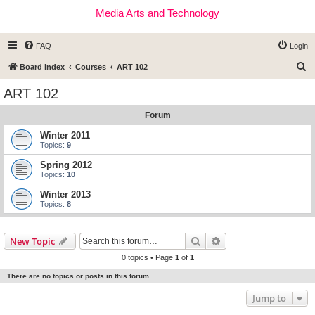
Media Arts and Technology
FAQ
Login
S
Board index
Courses
ART 102
e
ART 102
a
Forum
r
c
Winter 2011
Topics:
9
h
Spring 2012
Topics:
10
Winter 2013
Topics:
8
Search
Advanced search
New Topic
0 topics • Page
1
of
1
There are no topics or posts in this forum.
Jump to