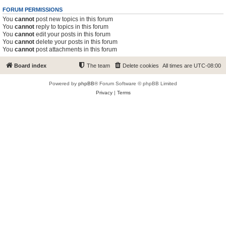
FORUM PERMISSIONS
You
cannot
post new topics in this forum
You
cannot
reply to topics in this forum
You
cannot
edit your posts in this forum
You
cannot
delete your posts in this forum
You
cannot
post attachments in this forum
Board index
The team
Delete cookies
All times are
UTC-08:00
Powered by
phpBB
® Forum Software © phpBB Limited
Privacy
|
Terms