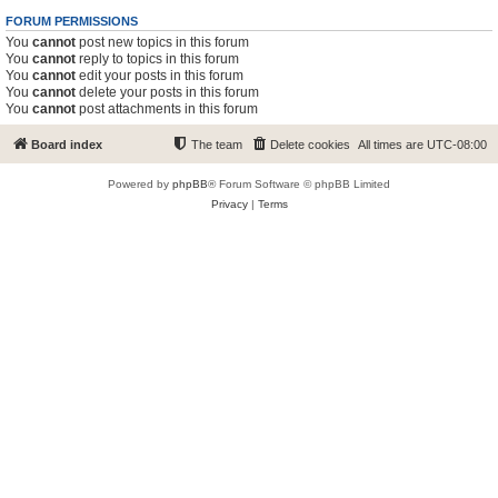
FORUM PERMISSIONS
You
cannot
post new topics in this forum
You
cannot
reply to topics in this forum
You
cannot
edit your posts in this forum
You
cannot
delete your posts in this forum
You
cannot
post attachments in this forum
Board index
The team
Delete cookies
All times are
UTC-08:00
Powered by
phpBB
® Forum Software © phpBB Limited
Privacy
|
Terms