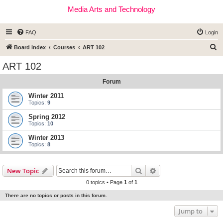
Media Arts and Technology
FAQ
Login
S
Board index
Courses
ART 102
e
ART 102
a
Forum
r
c
Winter 2011
Topics:
9
h
Spring 2012
Topics:
10
Winter 2013
Topics:
8
Search
Advanced search
New Topic
0 topics • Page
1
of
1
There are no topics or posts in this forum.
Jump to