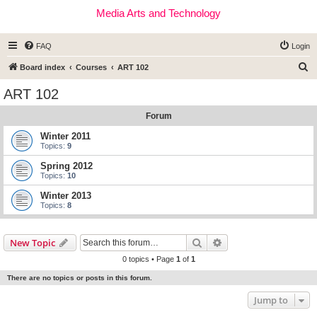
Media Arts and Technology
FAQ
Login
S
Board index
Courses
ART 102
e
ART 102
a
Forum
r
c
Winter 2011
Topics:
9
h
Spring 2012
Topics:
10
Winter 2013
Topics:
8
Search
Advanced search
New Topic
0 topics • Page
1
of
1
There are no topics or posts in this forum.
Jump to