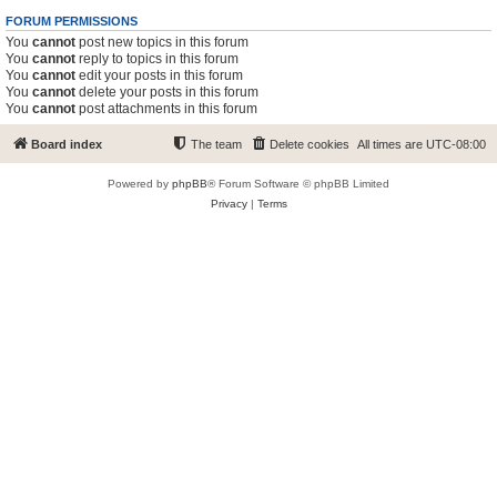
FORUM PERMISSIONS
You
cannot
post new topics in this forum
You
cannot
reply to topics in this forum
You
cannot
edit your posts in this forum
You
cannot
delete your posts in this forum
You
cannot
post attachments in this forum
Board index
The team
Delete cookies
All times are
UTC-08:00
Powered by
phpBB
® Forum Software © phpBB Limited
Privacy
|
Terms