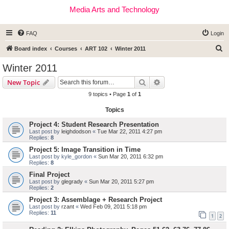
Media Arts and Technology
FAQ
Login
S
Board index
Courses
ART 102
Winter 2011
e
Winter 2011
a
Search
Advanced search
New Topic
r
9 topics • Page
1
of
1
c
Topics
h
Project 4: Student Research Presentation
Last post by
leighdodson
«
Tue Mar 22, 2011 4:27 pm
Replies:
8
Project 5: Image Transition in Time
Last post by
kyle_gordon
«
Sun Mar 20, 2011 6:32 pm
Replies:
8
Final Project
Last post by
glegrady
«
Sun Mar 20, 2011 5:27 pm
Replies:
2
Project 3: Assemblage + Research Project
Last post by
rzant
«
Wed Feb 09, 2011 5:18 pm
Replies:
11
1
2