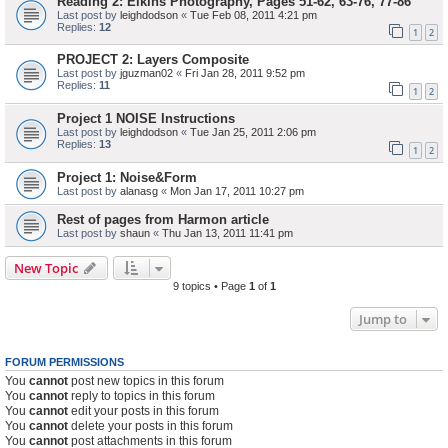
Reading 2: Elkins Photography, Pages 51-62, 63-76, 77-86
Last post by
leighdodson
«
Tue Feb 08, 2011 4:21 pm
Replies:
12
1
2
PROJECT 2: Layers Composite
Last post by
jguzman02
«
Fri Jan 28, 2011 9:52 pm
Replies:
11
1
2
Project 1 NOISE Instructions
Last post by
leighdodson
«
Tue Jan 25, 2011 2:06 pm
Replies:
13
1
2
Project 1: Noise&Form
Last post by
alanasg
«
Mon Jan 17, 2011 10:27 pm
Rest of pages from Harmon article
Last post by
shaun
«
Thu Jan 13, 2011 11:41 pm
New Topic
9 topics • Page
1
of
1
Jump to
FORUM PERMISSIONS
You
cannot
post new topics in this forum
You
cannot
reply to topics in this forum
You
cannot
edit your posts in this forum
You
cannot
delete your posts in this forum
You
cannot
post attachments in this forum