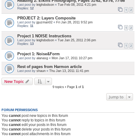
Reading 2: Elkins Photography, Pages 51-62, 63-76, 77-86
Last post by
leighdodson
«
Tue Feb 08, 2011 4:21 pm
Replies:
12
1
2
PROJECT 2: Layers Composite
Last post by
jguzman02
«
Fri Jan 28, 2011 9:52 pm
Replies:
11
1
2
Project 1 NOISE Instructions
Last post by
leighdodson
«
Tue Jan 25, 2011 2:06 pm
Replies:
13
1
2
Project 1: Noise&Form
Last post by
alanasg
«
Mon Jan 17, 2011 10:27 pm
Rest of pages from Harmon article
Last post by
shaun
«
Thu Jan 13, 2011 11:41 pm
New Topic
9 topics • Page
1
of
1
Jump to
FORUM PERMISSIONS
You
cannot
post new topics in this forum
You
cannot
reply to topics in this forum
You
cannot
edit your posts in this forum
You
cannot
delete your posts in this forum
You
cannot
post attachments in this forum