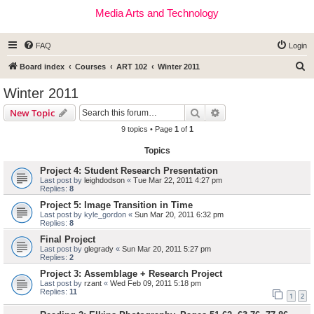
Media Arts and Technology
FAQ
Login
S
Board index
Courses
ART 102
Winter 2011
e
Winter 2011
a
Search
Advanced search
New Topic
r
9 topics • Page
1
of
1
c
Topics
h
Project 4: Student Research Presentation
Last post by
leighdodson
«
Tue Mar 22, 2011 4:27 pm
Replies:
8
Project 5: Image Transition in Time
Last post by
kyle_gordon
«
Sun Mar 20, 2011 6:32 pm
Replies:
8
Final Project
Last post by
glegrady
«
Sun Mar 20, 2011 5:27 pm
Replies:
2
Project 3: Assemblage + Research Project
Last post by
rzant
«
Wed Feb 09, 2011 5:18 pm
Replies:
11
1
2