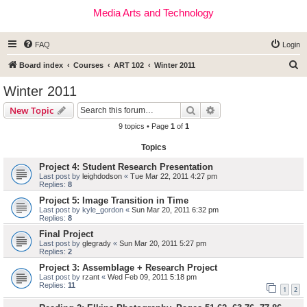
Media Arts and Technology
FAQ
Login
S
Board index
Courses
ART 102
Winter 2011
e
Winter 2011
a
Search
Advanced search
New Topic
r
9 topics • Page
1
of
1
c
Topics
h
Project 4: Student Research Presentation
Last post by
leighdodson
«
Tue Mar 22, 2011 4:27 pm
Replies:
8
Project 5: Image Transition in Time
Last post by
kyle_gordon
«
Sun Mar 20, 2011 6:32 pm
Replies:
8
Final Project
Last post by
glegrady
«
Sun Mar 20, 2011 5:27 pm
Replies:
2
Project 3: Assemblage + Research Project
Last post by
rzant
«
Wed Feb 09, 2011 5:18 pm
Replies:
11
1
2