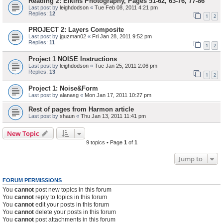
Reading 2: Elkins Photography, Pages 51-62, 63-76, 77-86
Last post by
leighdodson
«
Tue Feb 08, 2011 4:21 pm
Replies:
12
1
2
PROJECT 2: Layers Composite
Last post by
jguzman02
«
Fri Jan 28, 2011 9:52 pm
Replies:
11
1
2
Project 1 NOISE Instructions
Last post by
leighdodson
«
Tue Jan 25, 2011 2:06 pm
Replies:
13
1
2
Project 1: Noise&Form
Last post by
alanasg
«
Mon Jan 17, 2011 10:27 pm
Rest of pages from Harmon article
Last post by
shaun
«
Thu Jan 13, 2011 11:41 pm
New Topic
9 topics • Page
1
of
1
Jump to
FORUM PERMISSIONS
You
cannot
post new topics in this forum
You
cannot
reply to topics in this forum
You
cannot
edit your posts in this forum
You
cannot
delete your posts in this forum
You
cannot
post attachments in this forum