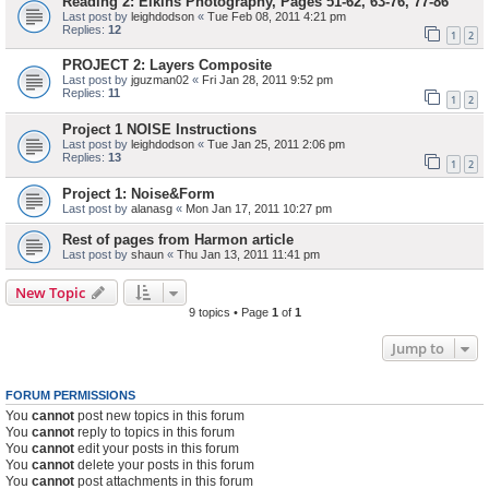
Reading 2: Elkins Photography, Pages 51-62, 63-76, 77-86
Last post by
leighdodson
«
Tue Feb 08, 2011 4:21 pm
Replies:
12
1
2
PROJECT 2: Layers Composite
Last post by
jguzman02
«
Fri Jan 28, 2011 9:52 pm
Replies:
11
1
2
Project 1 NOISE Instructions
Last post by
leighdodson
«
Tue Jan 25, 2011 2:06 pm
Replies:
13
1
2
Project 1: Noise&Form
Last post by
alanasg
«
Mon Jan 17, 2011 10:27 pm
Rest of pages from Harmon article
Last post by
shaun
«
Thu Jan 13, 2011 11:41 pm
New Topic
9 topics • Page
1
of
1
Jump to
FORUM PERMISSIONS
You
cannot
post new topics in this forum
You
cannot
reply to topics in this forum
You
cannot
edit your posts in this forum
You
cannot
delete your posts in this forum
You
cannot
post attachments in this forum