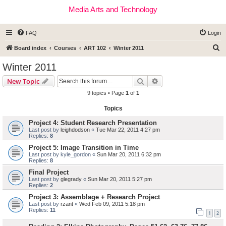
Media Arts and Technology
FAQ
Login
S
Board index
Courses
ART 102
Winter 2011
e
Winter 2011
a
Search
Advanced search
New Topic
r
9 topics • Page
1
of
1
c
Topics
h
Project 4: Student Research Presentation
Last post by
leighdodson
«
Tue Mar 22, 2011 4:27 pm
Replies:
8
Project 5: Image Transition in Time
Last post by
kyle_gordon
«
Sun Mar 20, 2011 6:32 pm
Replies:
8
Final Project
Last post by
glegrady
«
Sun Mar 20, 2011 5:27 pm
Replies:
2
Project 3: Assemblage + Research Project
Last post by
rzant
«
Wed Feb 09, 2011 5:18 pm
Replies:
11
1
2