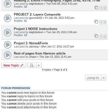
Reading 2: Elkins Photography, Pages 51-62, 63-76, 77-86
Last post by
leighdodson
«
Tue Feb 08, 2011 4:21 pm
Replies:
12
1
2
PROJECT 2: Layers Composite
Last post by
jguzman02
«
Fri Jan 28, 2011 9:52 pm
Replies:
11
1
2
Project 1 NOISE Instructions
Last post by
leighdodson
«
Tue Jan 25, 2011 2:06 pm
Replies:
13
1
2
Project 1: Noise&Form
Last post by
alanasg
«
Mon Jan 17, 2011 10:27 pm
Rest of pages from Harmon article
Last post by
shaun
«
Thu Jan 13, 2011 11:41 pm
New Topic
9 topics • Page
1
of
1
Jump to
FORUM PERMISSIONS
You
cannot
post new topics in this forum
You
cannot
reply to topics in this forum
You
cannot
edit your posts in this forum
You
cannot
delete your posts in this forum
You
cannot
post attachments in this forum