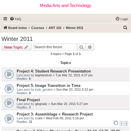
Media Arts and Technology
FAQ
Login
S
Board index
Courses
ART 102
Winter 2011
e
Winter 2011
a
Search
Advanced search
New Topic
r
9 topics • Page
1
of
1
c
Topics
h
Project 4: Student Research Presentation
Last post by
leighdodson
«
Tue Mar 22, 2011 4:27 pm
Replies:
8
Project 5: Image Transition in Time
Last post by
kyle_gordon
«
Sun Mar 20, 2011 6:32 pm
Replies:
8
Final Project
Last post by
glegrady
«
Sun Mar 20, 2011 5:27 pm
Replies:
2
Project 3: Assemblage + Research Project
Last post by
rzant
«
Wed Feb 09, 2011 5:18 pm
Replies:
11
1
2