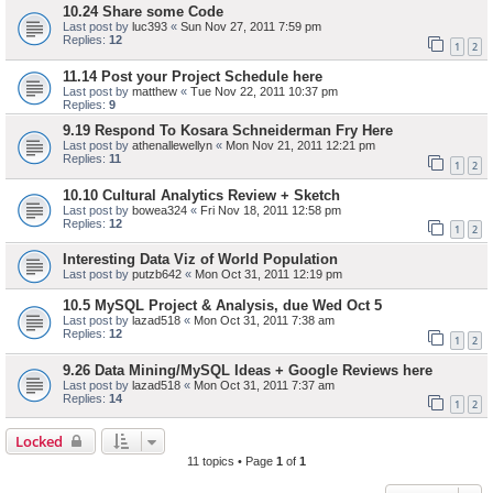
10.24 Share some Code
Last post by
luc393
«
Sun Nov 27, 2011 7:59 pm
Replies:
12
1
2
11.14 Post your Project Schedule here
Last post by
matthew
«
Tue Nov 22, 2011 10:37 pm
Replies:
9
9.19 Respond To Kosara Schneiderman Fry Here
Last post by
athenallewellyn
«
Mon Nov 21, 2011 12:21 pm
Replies:
11
1
2
10.10 Cultural Analytics Review + Sketch
Last post by
bowea324
«
Fri Nov 18, 2011 12:58 pm
Replies:
12
1
2
Interesting Data Viz of World Population
Last post by
putzb642
«
Mon Oct 31, 2011 12:19 pm
10.5 MySQL Project & Analysis, due Wed Oct 5
Last post by
lazad518
«
Mon Oct 31, 2011 7:38 am
Replies:
12
1
2
9.26 Data Mining/MySQL Ideas + Google Reviews here
Last post by
lazad518
«
Mon Oct 31, 2011 7:37 am
Replies:
14
1
2
Locked
11 topics • Page
1
of
1