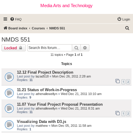
Media Arts and Technology
FAQ
Login
S
Board index
Courses
NMDS 551
e
NMDS 551
a
Search
Advanced search
Locked
r
11 topics • Page
1
of
1
c
Topics
h
12.12 Final Project Description
Last post by
lazad518
«
Mon Dec 26, 2011 2:28 am
Replies:
11
1
2
11.21 Status of Work-in-Progress
Last post by
athenallewellyn
«
Wed Dec 21, 2011 10:10 am
Replies:
9
11.07 Your Final Project Proposal Presentation
Last post by
athenallewellyn
«
Wed Dec 21, 2011 8:31 am
Replies:
11
1
2
Visualizing Data with D3.js
Last post by
matthew
«
Mon Dec 05, 2011 11:58 am
Replies:
1