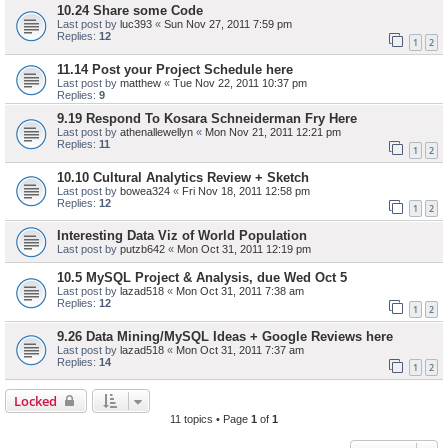
10.24 Share some Code
Last post by
luc393
«
Sun Nov 27, 2011 7:59 pm
Replies:
12
1
2
11.14 Post your Project Schedule here
Last post by
matthew
«
Tue Nov 22, 2011 10:37 pm
Replies:
9
9.19 Respond To Kosara Schneiderman Fry Here
Last post by
athenallewellyn
«
Mon Nov 21, 2011 12:21 pm
Replies:
11
1
2
10.10 Cultural Analytics Review + Sketch
Last post by
bowea324
«
Fri Nov 18, 2011 12:58 pm
Replies:
12
1
2
Interesting Data Viz of World Population
Last post by
putzb642
«
Mon Oct 31, 2011 12:19 pm
10.5 MySQL Project & Analysis, due Wed Oct 5
Last post by
lazad518
«
Mon Oct 31, 2011 7:38 am
Replies:
12
1
2
9.26 Data Mining/MySQL Ideas + Google Reviews here
Last post by
lazad518
«
Mon Oct 31, 2011 7:37 am
Replies:
14
1
2
Locked
11 topics • Page
1
of
1