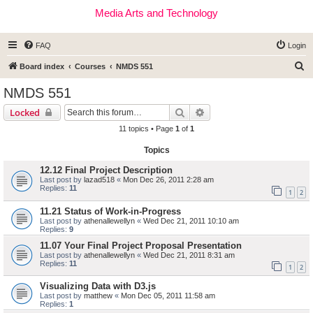
Media Arts and Technology
FAQ
Login
S
Board index
Courses
NMDS 551
e
NMDS 551
a
Search
Advanced search
Locked
r
11 topics • Page
1
of
1
c
Topics
h
12.12 Final Project Description
Last post by
lazad518
«
Mon Dec 26, 2011 2:28 am
Replies:
11
1
2
11.21 Status of Work-in-Progress
Last post by
athenallewellyn
«
Wed Dec 21, 2011 10:10 am
Replies:
9
11.07 Your Final Project Proposal Presentation
Last post by
athenallewellyn
«
Wed Dec 21, 2011 8:31 am
Replies:
11
1
2
Visualizing Data with D3.js
Last post by
matthew
«
Mon Dec 05, 2011 11:58 am
Replies:
1