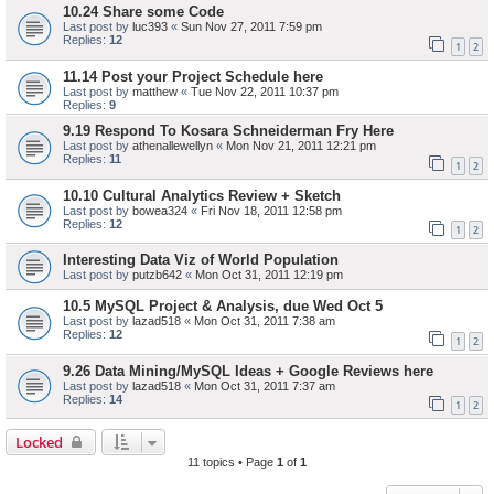
10.24 Share some Code
Last post by
luc393
«
Sun Nov 27, 2011 7:59 pm
Replies:
12
1
2
11.14 Post your Project Schedule here
Last post by
matthew
«
Tue Nov 22, 2011 10:37 pm
Replies:
9
9.19 Respond To Kosara Schneiderman Fry Here
Last post by
athenallewellyn
«
Mon Nov 21, 2011 12:21 pm
Replies:
11
1
2
10.10 Cultural Analytics Review + Sketch
Last post by
bowea324
«
Fri Nov 18, 2011 12:58 pm
Replies:
12
1
2
Interesting Data Viz of World Population
Last post by
putzb642
«
Mon Oct 31, 2011 12:19 pm
10.5 MySQL Project & Analysis, due Wed Oct 5
Last post by
lazad518
«
Mon Oct 31, 2011 7:38 am
Replies:
12
1
2
9.26 Data Mining/MySQL Ideas + Google Reviews here
Last post by
lazad518
«
Mon Oct 31, 2011 7:37 am
Replies:
14
1
2
Locked
11 topics • Page
1
of
1