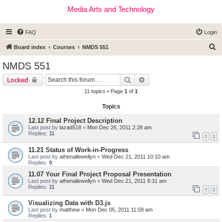
Media Arts and Technology
FAQ
Login
S
Board index
Courses
NMDS 551
e
NMDS 551
a
Search
Advanced search
Locked
r
11 topics • Page
1
of
1
c
Topics
h
12.12 Final Project Description
Last post by
lazad518
«
Mon Dec 26, 2011 2:28 am
Replies:
11
1
2
11.21 Status of Work-in-Progress
Last post by
athenallewellyn
«
Wed Dec 21, 2011 10:10 am
Replies:
9
11.07 Your Final Project Proposal Presentation
Last post by
athenallewellyn
«
Wed Dec 21, 2011 8:31 am
Replies:
11
1
2
Visualizing Data with D3.js
Last post by
matthew
«
Mon Dec 05, 2011 11:58 am
Replies:
1