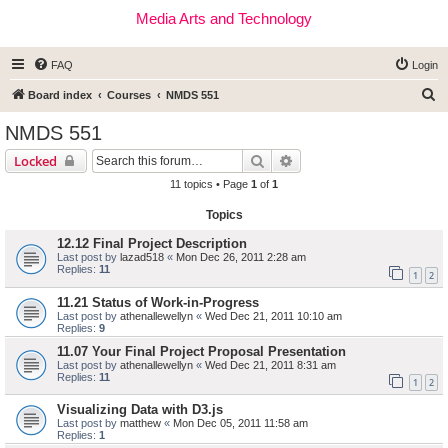
Media Arts and Technology
FAQ
Login
S
Board index
Courses
NMDS 551
e
NMDS 551
a
Search
Advanced search
Locked
r
11 topics • Page
1
of
1
c
Topics
h
12.12 Final Project Description
Last post by
lazad518
«
Mon Dec 26, 2011 2:28 am
Replies:
11
1
2
11.21 Status of Work-in-Progress
Last post by
athenallewellyn
«
Wed Dec 21, 2011 10:10 am
Replies:
9
11.07 Your Final Project Proposal Presentation
Last post by
athenallewellyn
«
Wed Dec 21, 2011 8:31 am
Replies:
11
1
2
Visualizing Data with D3.js
Last post by
matthew
«
Mon Dec 05, 2011 11:58 am
Replies:
1