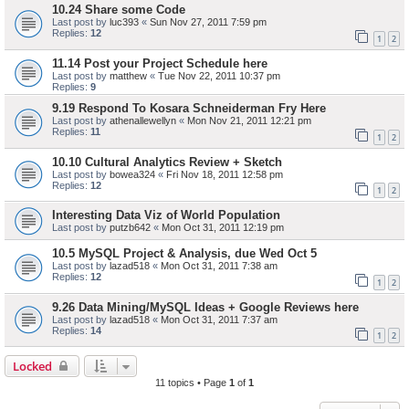
10.24 Share some Code
Last post by
luc393
«
Sun Nov 27, 2011 7:59 pm
Replies:
12
1
2
11.14 Post your Project Schedule here
Last post by
matthew
«
Tue Nov 22, 2011 10:37 pm
Replies:
9
9.19 Respond To Kosara Schneiderman Fry Here
Last post by
athenallewellyn
«
Mon Nov 21, 2011 12:21 pm
Replies:
11
1
2
10.10 Cultural Analytics Review + Sketch
Last post by
bowea324
«
Fri Nov 18, 2011 12:58 pm
Replies:
12
1
2
Interesting Data Viz of World Population
Last post by
putzb642
«
Mon Oct 31, 2011 12:19 pm
10.5 MySQL Project & Analysis, due Wed Oct 5
Last post by
lazad518
«
Mon Oct 31, 2011 7:38 am
Replies:
12
1
2
9.26 Data Mining/MySQL Ideas + Google Reviews here
Last post by
lazad518
«
Mon Oct 31, 2011 7:37 am
Replies:
14
1
2
Locked
11 topics • Page
1
of
1