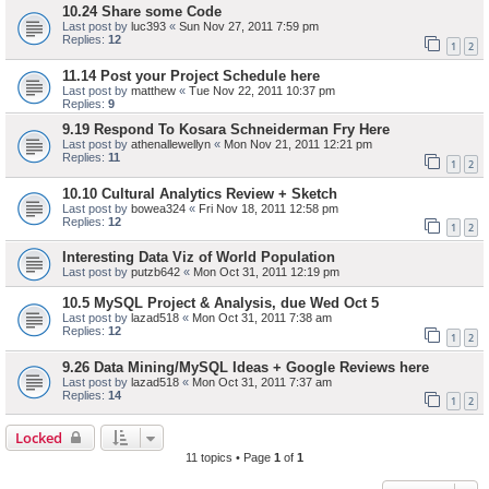
10.24 Share some Code
Last post by
luc393
«
Sun Nov 27, 2011 7:59 pm
Replies:
12
1
2
11.14 Post your Project Schedule here
Last post by
matthew
«
Tue Nov 22, 2011 10:37 pm
Replies:
9
9.19 Respond To Kosara Schneiderman Fry Here
Last post by
athenallewellyn
«
Mon Nov 21, 2011 12:21 pm
Replies:
11
1
2
10.10 Cultural Analytics Review + Sketch
Last post by
bowea324
«
Fri Nov 18, 2011 12:58 pm
Replies:
12
1
2
Interesting Data Viz of World Population
Last post by
putzb642
«
Mon Oct 31, 2011 12:19 pm
10.5 MySQL Project & Analysis, due Wed Oct 5
Last post by
lazad518
«
Mon Oct 31, 2011 7:38 am
Replies:
12
1
2
9.26 Data Mining/MySQL Ideas + Google Reviews here
Last post by
lazad518
«
Mon Oct 31, 2011 7:37 am
Replies:
14
1
2
Locked
11 topics • Page
1
of
1