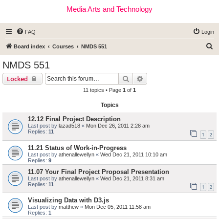
Media Arts and Technology
FAQ
Login
S
Board index
Courses
NMDS 551
e
NMDS 551
a
Search
Advanced search
Locked
r
11 topics • Page
1
of
1
c
Topics
h
12.12 Final Project Description
Last post by
lazad518
«
Mon Dec 26, 2011 2:28 am
Replies:
11
1
2
11.21 Status of Work-in-Progress
Last post by
athenallewellyn
«
Wed Dec 21, 2011 10:10 am
Replies:
9
11.07 Your Final Project Proposal Presentation
Last post by
athenallewellyn
«
Wed Dec 21, 2011 8:31 am
Replies:
11
1
2
Visualizing Data with D3.js
Last post by
matthew
«
Mon Dec 05, 2011 11:58 am
Replies:
1