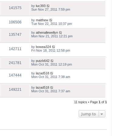
by
luc393
141575
Sun Nov 27, 2011 7:59 pm
by
matthew
106506
Tue Nov 22, 2011 10:37 pm
by
athenallewellyn
135747
Mon Nov 21, 2011 12:21 pm
by
bowea324
142711
Fri Nov 18, 2011 12:58 pm
by
putzb642
241781
Mon Oct 31, 2011 12:19 pm
by
lazad518
147444
Mon Oct 31, 2011 7:38 am
by
lazad518
149221
Mon Oct 31, 2011 7:37 am
11 topics • Page
1
of
1
Jump to