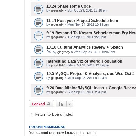
10.24 Share some Code
by
glegrady
» Sun Oct 23, 2011 12:16 pm
11.14 Post your Project Schedule here
by
glegrady
» Mon Nov 14, 2011 10:38 am
9.19 Respond To Kosara Schneiderman Fry Her
by
glegrady
» Tue Sep 13, 2011 9:23 pm
10.10 Cultural Analytics Review + Sketch
by
glegrady
» Wed Sep 28, 2011 10:07 am
Interesting Data Viz of World Population
by
putzb642
» Mon Oct 31, 2011 12:19 pm
10.5 MySQL Project & Analysis, due Wed Oct 5
by
glegrady
» Wed Sep 28, 2011 9:11 am
9.26 Data Mining/MySQL Ideas + Google Revie
by
glegrady
» Sun Sep 18, 2011 3:54 pm
Locked
Return to Board Index
FORUM PERMISSIONS
You
cannot
post new topics in this forum