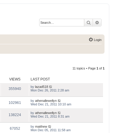
Search
Advanced search
Login
11 topics • Page
1
of
1
VIEWS
LAST POST
by
lazad518
355940
Mon Dec 26, 2011 2:28 am
by
athenallewellyn
102961
Wed Dec 21, 2011 10:10 am
by
athenallewellyn
138224
Wed Dec 21, 2011 8:31 am
by
matthew
67052
Mon Dec 05, 2011 11:58 am