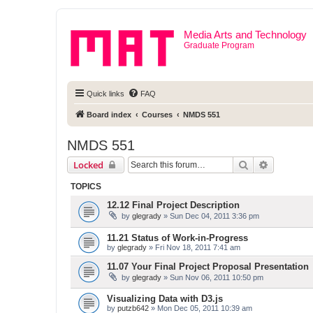
Media Arts and Technology
Graduate Program
Quick links
FAQ
Board index
Courses
NMDS 551
NMDS 551
Search
Advanced 
Locked
TOPICS
12.12 Final Project Description
by
glegrady
» Sun Dec 04, 2011 3:36 pm
11.21 Status of Work-in-Progress
by
glegrady
» Fri Nov 18, 2011 7:41 am
11.07 Your Final Project Proposal Presentation
by
glegrady
» Sun Nov 06, 2011 10:50 pm
Visualizing Data with D3.js
by
putzb642
» Mon Dec 05, 2011 10:39 am