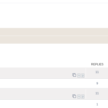
search
REPLIES
11
1
2
9
11
1
2
1