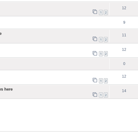
12
1
2
9
e
11
1
2
12
1
2
0
12
1
2
ws here
14
1
2