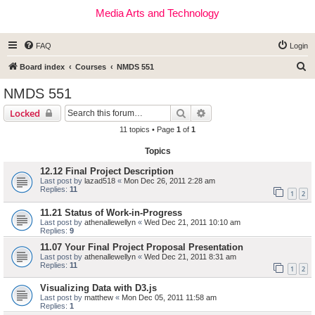
Media Arts and Technology
FAQ
Login
S
Board index
Courses
NMDS 551
e
NMDS 551
a
Search
Advanced search
Locked
r
11 topics • Page
1
of
1
c
Topics
h
12.12 Final Project Description
Last post by
lazad518
«
Mon Dec 26, 2011 2:28 am
Replies:
11
1
2
11.21 Status of Work-in-Progress
Last post by
athenallewellyn
«
Wed Dec 21, 2011 10:10 am
Replies:
9
11.07 Your Final Project Proposal Presentation
Last post by
athenallewellyn
«
Wed Dec 21, 2011 8:31 am
Replies:
11
1
2
Visualizing Data with D3.js
Last post by
matthew
«
Mon Dec 05, 2011 11:58 am
Replies:
1