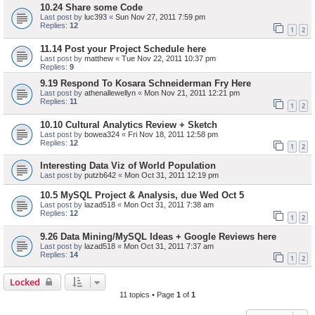
10.24 Share some Code
Last post by
luc393
«
Sun Nov 27, 2011 7:59 pm
Replies:
12
1
2
11.14 Post your Project Schedule here
Last post by
matthew
«
Tue Nov 22, 2011 10:37 pm
Replies:
9
9.19 Respond To Kosara Schneiderman Fry Here
Last post by
athenallewellyn
«
Mon Nov 21, 2011 12:21 pm
Replies:
11
1
2
10.10 Cultural Analytics Review + Sketch
Last post by
bowea324
«
Fri Nov 18, 2011 12:58 pm
Replies:
12
1
2
Interesting Data Viz of World Population
Last post by
putzb642
«
Mon Oct 31, 2011 12:19 pm
10.5 MySQL Project & Analysis, due Wed Oct 5
Last post by
lazad518
«
Mon Oct 31, 2011 7:38 am
Replies:
12
1
2
9.26 Data Mining/MySQL Ideas + Google Reviews here
Last post by
lazad518
«
Mon Oct 31, 2011 7:37 am
Replies:
14
1
2
Locked
11 topics • Page
1
of
1