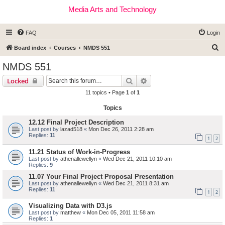
Media Arts and Technology
FAQ
Login
S
Board index
Courses
NMDS 551
e
NMDS 551
a
Search
Advanced search
Locked
r
11 topics • Page
1
of
1
c
Topics
h
12.12 Final Project Description
Last post by
lazad518
«
Mon Dec 26, 2011 2:28 am
Replies:
11
1
2
11.21 Status of Work-in-Progress
Last post by
athenallewellyn
«
Wed Dec 21, 2011 10:10 am
Replies:
9
11.07 Your Final Project Proposal Presentation
Last post by
athenallewellyn
«
Wed Dec 21, 2011 8:31 am
Replies:
11
1
2
Visualizing Data with D3.js
Last post by
matthew
«
Mon Dec 05, 2011 11:58 am
Replies:
1