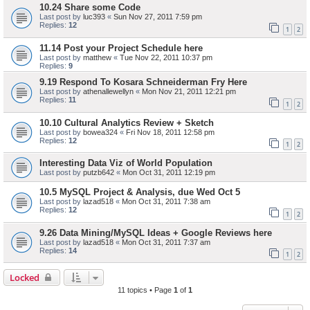
10.24 Share some Code
Last post by
luc393
«
Sun Nov 27, 2011 7:59 pm
Replies:
12
1
2
11.14 Post your Project Schedule here
Last post by
matthew
«
Tue Nov 22, 2011 10:37 pm
Replies:
9
9.19 Respond To Kosara Schneiderman Fry Here
Last post by
athenallewellyn
«
Mon Nov 21, 2011 12:21 pm
Replies:
11
1
2
10.10 Cultural Analytics Review + Sketch
Last post by
bowea324
«
Fri Nov 18, 2011 12:58 pm
Replies:
12
1
2
Interesting Data Viz of World Population
Last post by
putzb642
«
Mon Oct 31, 2011 12:19 pm
10.5 MySQL Project & Analysis, due Wed Oct 5
Last post by
lazad518
«
Mon Oct 31, 2011 7:38 am
Replies:
12
1
2
9.26 Data Mining/MySQL Ideas + Google Reviews here
Last post by
lazad518
«
Mon Oct 31, 2011 7:37 am
Replies:
14
1
2
Locked
11 topics • Page
1
of
1