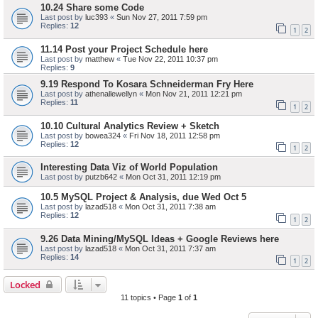
10.24 Share some Code
Last post by
luc393
«
Sun Nov 27, 2011 7:59 pm
Replies:
12
1
2
11.14 Post your Project Schedule here
Last post by
matthew
«
Tue Nov 22, 2011 10:37 pm
Replies:
9
9.19 Respond To Kosara Schneiderman Fry Here
Last post by
athenallewellyn
«
Mon Nov 21, 2011 12:21 pm
Replies:
11
1
2
10.10 Cultural Analytics Review + Sketch
Last post by
bowea324
«
Fri Nov 18, 2011 12:58 pm
Replies:
12
1
2
Interesting Data Viz of World Population
Last post by
putzb642
«
Mon Oct 31, 2011 12:19 pm
10.5 MySQL Project & Analysis, due Wed Oct 5
Last post by
lazad518
«
Mon Oct 31, 2011 7:38 am
Replies:
12
1
2
9.26 Data Mining/MySQL Ideas + Google Reviews here
Last post by
lazad518
«
Mon Oct 31, 2011 7:37 am
Replies:
14
1
2
Locked
11 topics • Page
1
of
1