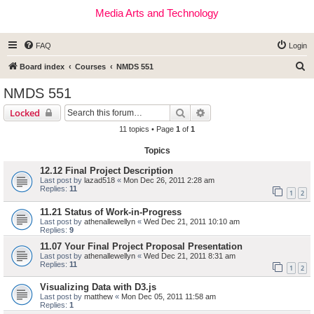
Media Arts and Technology
FAQ
Login
S
Board index
Courses
NMDS 551
e
NMDS 551
a
Search
Advanced search
Locked
r
11 topics • Page
1
of
1
c
Topics
h
12.12 Final Project Description
Last post by
lazad518
«
Mon Dec 26, 2011 2:28 am
Replies:
11
1
2
11.21 Status of Work-in-Progress
Last post by
athenallewellyn
«
Wed Dec 21, 2011 10:10 am
Replies:
9
11.07 Your Final Project Proposal Presentation
Last post by
athenallewellyn
«
Wed Dec 21, 2011 8:31 am
Replies:
11
1
2
Visualizing Data with D3.js
Last post by
matthew
«
Mon Dec 05, 2011 11:58 am
Replies:
1