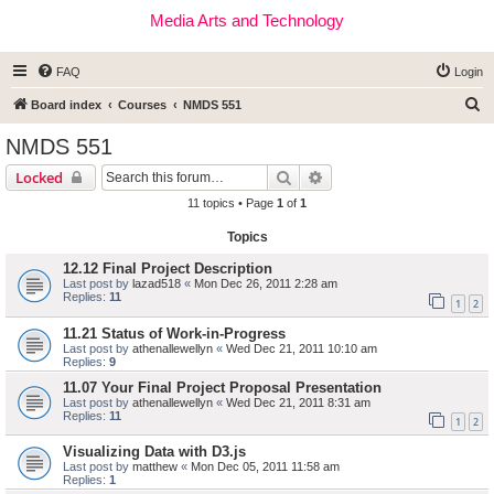
Media Arts and Technology
FAQ
Login
S
Board index
Courses
NMDS 551
e
NMDS 551
a
Search
Advanced search
Locked
r
11 topics • Page
1
of
1
c
Topics
h
12.12 Final Project Description
Last post by
lazad518
«
Mon Dec 26, 2011 2:28 am
Replies:
11
1
2
11.21 Status of Work-in-Progress
Last post by
athenallewellyn
«
Wed Dec 21, 2011 10:10 am
Replies:
9
11.07 Your Final Project Proposal Presentation
Last post by
athenallewellyn
«
Wed Dec 21, 2011 8:31 am
Replies:
11
1
2
Visualizing Data with D3.js
Last post by
matthew
«
Mon Dec 05, 2011 11:58 am
Replies:
1