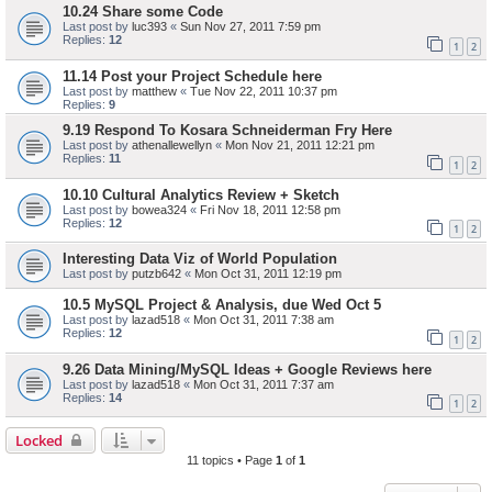
10.24 Share some Code
Last post by
luc393
«
Sun Nov 27, 2011 7:59 pm
Replies:
12
1
2
11.14 Post your Project Schedule here
Last post by
matthew
«
Tue Nov 22, 2011 10:37 pm
Replies:
9
9.19 Respond To Kosara Schneiderman Fry Here
Last post by
athenallewellyn
«
Mon Nov 21, 2011 12:21 pm
Replies:
11
1
2
10.10 Cultural Analytics Review + Sketch
Last post by
bowea324
«
Fri Nov 18, 2011 12:58 pm
Replies:
12
1
2
Interesting Data Viz of World Population
Last post by
putzb642
«
Mon Oct 31, 2011 12:19 pm
10.5 MySQL Project & Analysis, due Wed Oct 5
Last post by
lazad518
«
Mon Oct 31, 2011 7:38 am
Replies:
12
1
2
9.26 Data Mining/MySQL Ideas + Google Reviews here
Last post by
lazad518
«
Mon Oct 31, 2011 7:37 am
Replies:
14
1
2
Locked
11 topics • Page
1
of
1