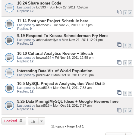
10.24 Share some Code
Last post by
luc393
«
Sun Nov 27, 2011 7:59 pm
Replies:
12
1
2
11.14 Post your Project Schedule here
Last post by
matthew
«
Tue Nov 22, 2011 10:37 pm
Replies:
9
9.19 Respond To Kosara Schneiderman Fry Here
Last post by
athenallewellyn
«
Mon Nov 21, 2011 12:21 pm
Replies:
11
1
2
10.10 Cultural Analytics Review + Sketch
Last post by
bowea324
«
Fri Nov 18, 2011 12:58 pm
Replies:
12
1
2
Interesting Data Viz of World Population
Last post by
putzb642
«
Mon Oct 31, 2011 12:19 pm
10.5 MySQL Project & Analysis, due Wed Oct 5
Last post by
lazad518
«
Mon Oct 31, 2011 7:38 am
Replies:
12
1
2
9.26 Data Mining/MySQL Ideas + Google Reviews here
Last post by
lazad518
«
Mon Oct 31, 2011 7:37 am
Replies:
14
1
2
Locked
11 topics • Page
1
of
1