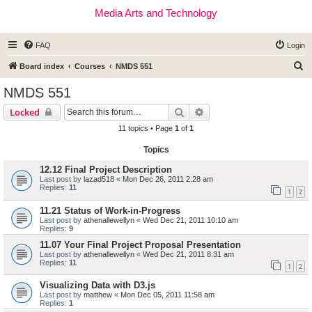
Media Arts and Technology
FAQ
Login
S
Board index
Courses
NMDS 551
e
NMDS 551
a
Search
Advanced search
Locked
r
11 topics • Page
1
of
1
c
Topics
h
12.12 Final Project Description
Last post by
lazad518
«
Mon Dec 26, 2011 2:28 am
Replies:
11
1
2
11.21 Status of Work-in-Progress
Last post by
athenallewellyn
«
Wed Dec 21, 2011 10:10 am
Replies:
9
11.07 Your Final Project Proposal Presentation
Last post by
athenallewellyn
«
Wed Dec 21, 2011 8:31 am
Replies:
11
1
2
Visualizing Data with D3.js
Last post by
matthew
«
Mon Dec 05, 2011 11:58 am
Replies:
1