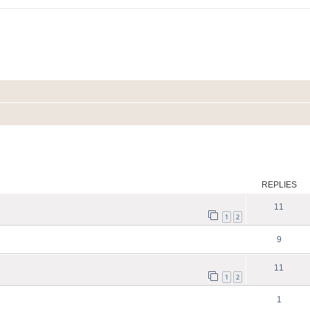
search
REPLIES
11
1
2
9
11
1
2
1