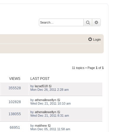
Search
Advanced search
Login
11 topics • Page
1
of
1
VIEWS
LAST POST
by
lazad518
355528
Mon Dec 26, 2011 2:28 am
by
athenallewellyn
102828
Wed Dec 21, 2011 10:10 am
by
athenallewellyn
138055
Wed Dec 21, 2011 8:31 am
by
matthew
66951
Mon Dec 05, 2011 11:58 am