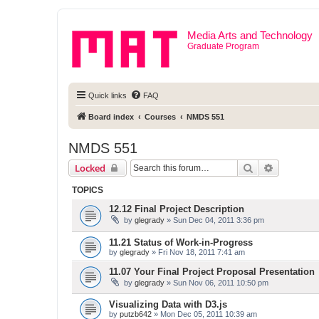
Media Arts and Technology
Graduate Program
Quick links
FAQ
Board index
Courses
NMDS 551
NMDS 551
Search
Advanced 
Locked
TOPICS
12.12 Final Project Description
by
glegrady
» Sun Dec 04, 2011 3:36 pm
11.21 Status of Work-in-Progress
by
glegrady
» Fri Nov 18, 2011 7:41 am
11.07 Your Final Project Proposal Presentation
by
glegrady
» Sun Nov 06, 2011 10:50 pm
Visualizing Data with D3.js
by
putzb642
» Mon Dec 05, 2011 10:39 am