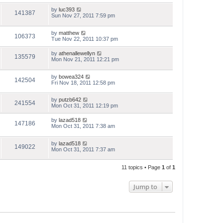
by
luc393
141387
Sun Nov 27, 2011 7:59 pm
by
matthew
106373
Tue Nov 22, 2011 10:37 pm
by
athenallewellyn
135579
Mon Nov 21, 2011 12:21 pm
by
bowea324
142504
Fri Nov 18, 2011 12:58 pm
by
putzb642
241554
Mon Oct 31, 2011 12:19 pm
by
lazad518
147186
Mon Oct 31, 2011 7:38 am
by
lazad518
149022
Mon Oct 31, 2011 7:37 am
11 topics • Page
1
of
1
Jump to