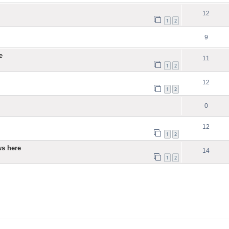
12
1
2
9
e
11
1
2
12
1
2
0
12
1
2
ws here
14
1
2