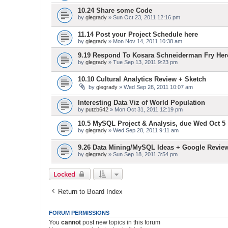
10.24 Share some Code
by
glegrady
» Sun Oct 23, 2011 12:16 pm
11.14 Post your Project Schedule here
by
glegrady
» Mon Nov 14, 2011 10:38 am
9.19 Respond To Kosara Schneiderman Fry Her
by
glegrady
» Tue Sep 13, 2011 9:23 pm
10.10 Cultural Analytics Review + Sketch
by
glegrady
» Wed Sep 28, 2011 10:07 am
Interesting Data Viz of World Population
by
putzb642
» Mon Oct 31, 2011 12:19 pm
10.5 MySQL Project & Analysis, due Wed Oct 5
by
glegrady
» Wed Sep 28, 2011 9:11 am
9.26 Data Mining/MySQL Ideas + Google Revie
by
glegrady
» Sun Sep 18, 2011 3:54 pm
Locked
Return to Board Index
FORUM PERMISSIONS
You
cannot
post new topics in this forum