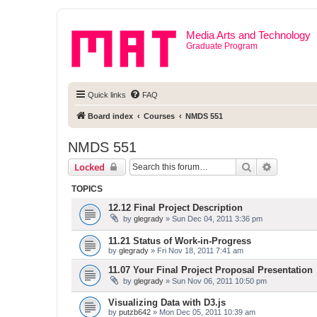
Media Arts and Technology
Graduate Program
Quick links
FAQ
Board index
Courses
NMDS 551
NMDS 551
Search
Advanced 
Locked
TOPICS
12.12 Final Project Description
by
glegrady
» Sun Dec 04, 2011 3:36 pm
11.21 Status of Work-in-Progress
by
glegrady
» Fri Nov 18, 2011 7:41 am
11.07 Your Final Project Proposal Presentation
by
glegrady
» Sun Nov 06, 2011 10:50 pm
Visualizing Data with D3.js
by
putzb642
» Mon Dec 05, 2011 10:39 am