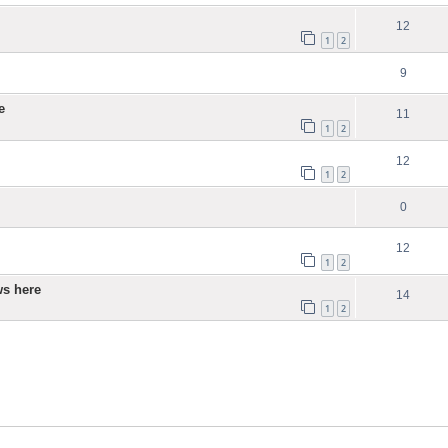
12
1
2
9
e
11
1
2
12
1
2
0
12
1
2
ws here
14
1
2