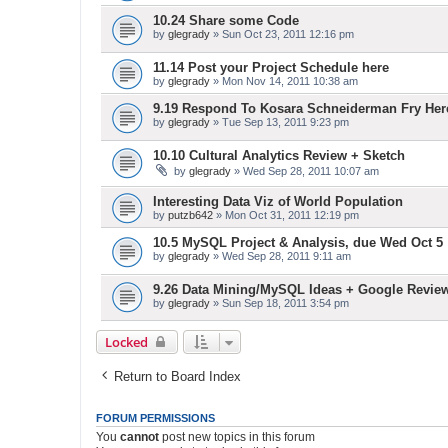
10.24 Share some Code
by
glegrady
» Sun Oct 23, 2011 12:16 pm
11.14 Post your Project Schedule here
by
glegrady
» Mon Nov 14, 2011 10:38 am
9.19 Respond To Kosara Schneiderman Fry Her
by
glegrady
» Tue Sep 13, 2011 9:23 pm
10.10 Cultural Analytics Review + Sketch
by
glegrady
» Wed Sep 28, 2011 10:07 am
Interesting Data Viz of World Population
by
putzb642
» Mon Oct 31, 2011 12:19 pm
10.5 MySQL Project & Analysis, due Wed Oct 5
by
glegrady
» Wed Sep 28, 2011 9:11 am
9.26 Data Mining/MySQL Ideas + Google Revie
by
glegrady
» Sun Sep 18, 2011 3:54 pm
Locked
Return to Board Index
FORUM PERMISSIONS
You
cannot
post new topics in this forum